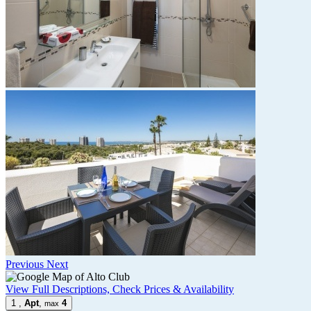
Previous
Next
View Full Descriptions, Check Prices & Availability
1
,
Apt
,
4
max