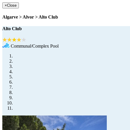
×
Close
Algarve > Alvor > Alto Club
Alto Club
Communal/Complex Pool