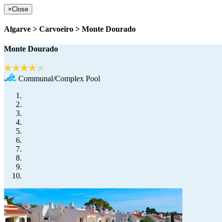
×
Close
Algarve > Carvoeiro > Monte Dourado
Monte Dourado
Communal/Complex Pool