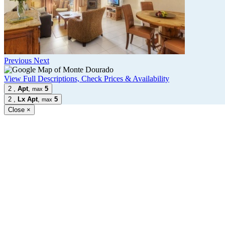
Previous
Next
View Full Descriptions, Check Prices & Availability
2
,
Apt
,
5
max
2
,
Lx Apt
,
5
max
Close
×