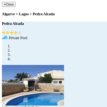
×
Close
Algarve > Lagos > Pedra Alcada
Pedra Alcada
Private Pool