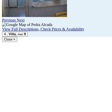
Previous
Next
View Full Descriptions, Check Prices & Availability
4
,
Villa
,
9
max
Close
×