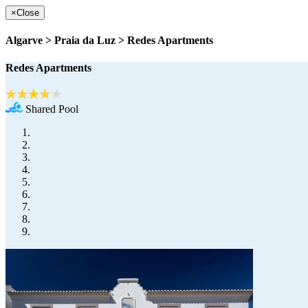
×
Close
Algarve > Praia da Luz > Redes Apartments
Redes Apartments
Shared Pool