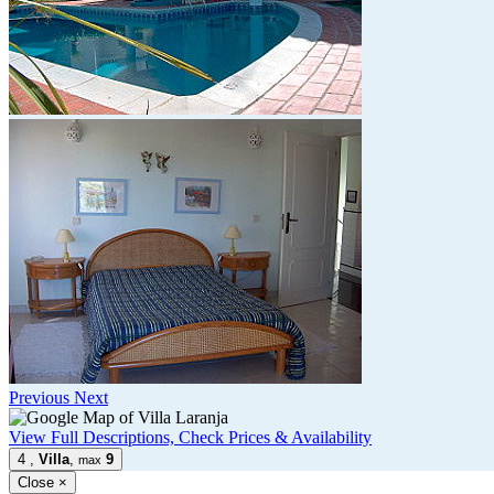
Previous
Next
View Full Descriptions, Check Prices & Availability
4
,
Villa
,
9
max
Close
×