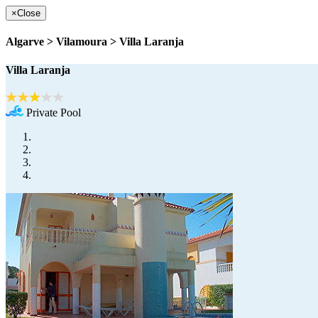
×
Close
Algarve > Vilamoura > Villa Laranja
Villa Laranja
Private Pool