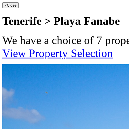
×
Close
Tenerife > Playa Fanabe
We have a choice of
7
prope
View Property Selection