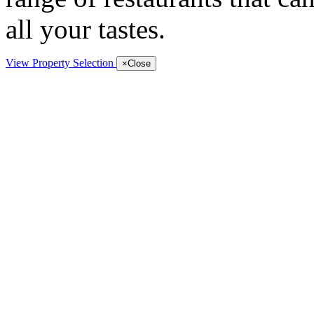
all your tastes.
View Property Selection
×
Close