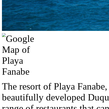
The resort of Playa Fanabe,
beautifully developed Duque
range of restaurants that can