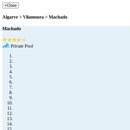
×
Close
Algarve > Vilamoura > Machado
Machado
Private Pool