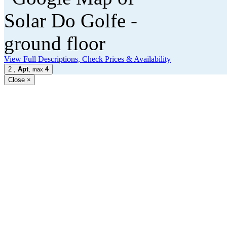
View Full Descriptions, Check Prices & Availability
2
,
Apt
,
4
max
Close
×