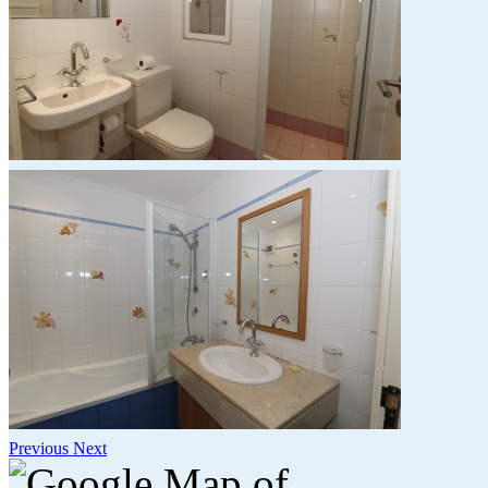
Previous
Next