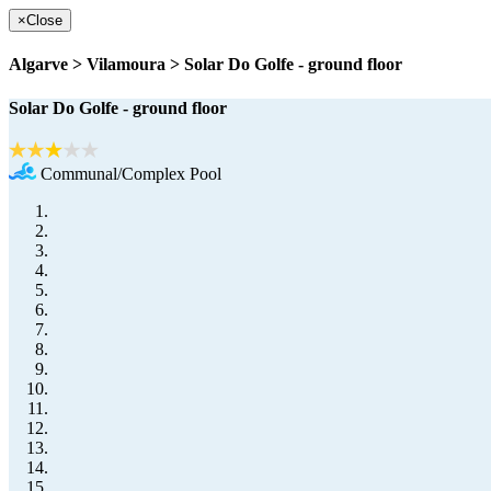
×
Close
Algarve > Vilamoura > Solar Do Golfe - ground floor
Solar Do Golfe - ground floor
Communal/Complex Pool