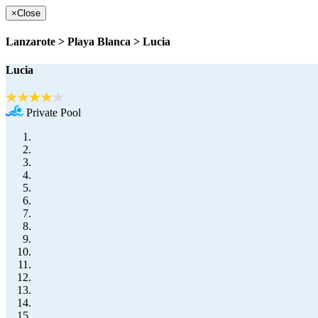
×
Close
Lanzarote > Playa Blanca > Lucia
Lucia
Private Pool