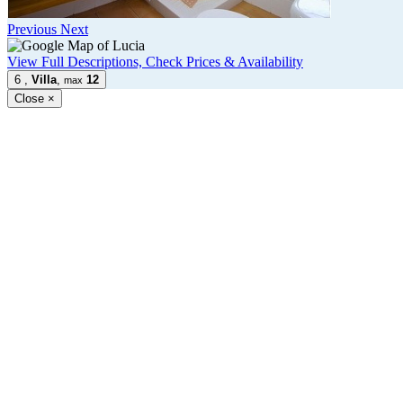
Previous
Next
View Full Descriptions, Check Prices & Availability
6
,
Villa
,
12
max
Close
×