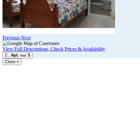
Previous
Next
View Full Descriptions, Check Prices & Availability
2
,
Apt
,
5
max
Close
×