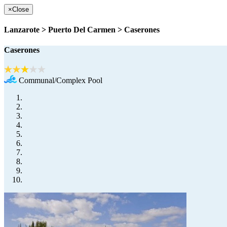
×
Close
Lanzarote > Puerto Del Carmen > Caserones
Caserones
Communal/Complex Pool