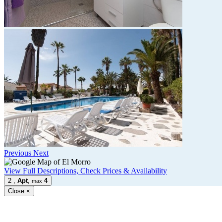
Previous
Next
View Full Descriptions, Check Prices & Availability
2
,
Apt
,
4
max
Close
×