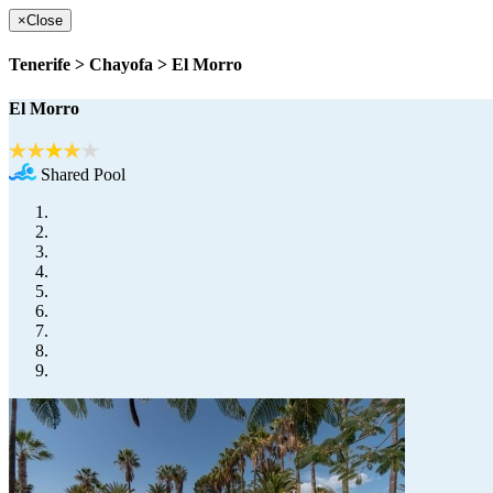
×
Close
Tenerife > Chayofa > El Morro
El Morro
Shared Pool