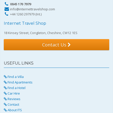
0845 170 7979
info@internettravelshop.com
+44 1260 297979 (Int.)
Internet Travel Shop
18 Kinsey Street, Congleton, Cheshire, CW12 1ES
Contact Us
USEFUL LINKS
Find a Villa
Find Apartments
Find a Hotel
Car Hire
Reviews
Contact
About ITS