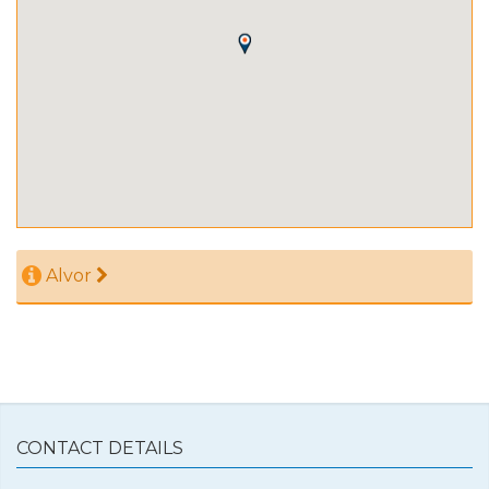
Alvor
CONTACT DETAILS