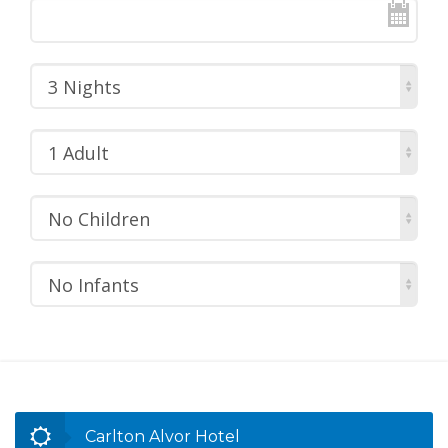
3 Nights
1 Adult
No Children
No Infants
Carlton Alvor Hotel