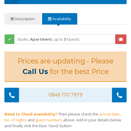
Description
Availability
Studio,
Apartment
,
up to
3
Guests
Prices are updating - Please
Call Us
for the best Price
0845 170 7979
Need to Check availability?
Then please check the
arrival date
,
No. of nights
and
guest numbers
above. Add in your details below
and finally click the blue 'Send' button: