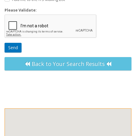
Please Validate:
Send
Back to Your Search Results