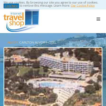
We use cookies. By browsing our site you agree to our use of cookies.
to remove this message. Learn more:
Our Cookie Policy
Click here
ALVOR:
CARLTON ALVOR HOTEL