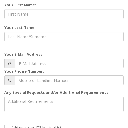
Your First Name:
Your Last Name:
Your E-Mail Address:
@
Your Phone Number:
Any Special Requests and/or Additional Requirements:
Add me to the ITS Mailing List