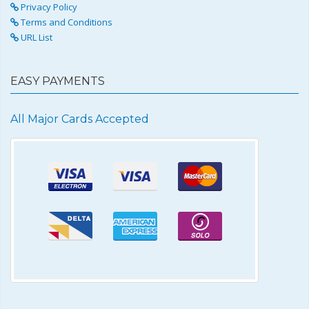
Privacy Policy
Terms and Conditions
URL List
EASY PAYMENTS
All Major Cards Accepted