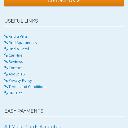
USEFUL LINKS
Find a Villa
Find Apartments
Find a Hotel
Car Hire
Reviews
Contact
About ITS
Privacy Policy
Terms and Conditions
URL List
EASY PAYMENTS
All Major Cards Accepted