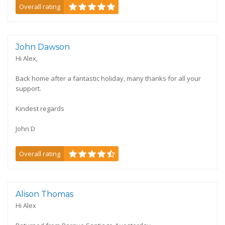
Overall rating
John Dawson
Hi Alex,
Back home after a fantastic holiday, many thanks for all your
support.
Kindest regards
John D
Overall rating
Alison Thomas
Hi Alex