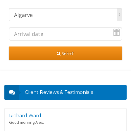
Algarve
Search
Client Reviews & Testimonials
Richard Ward
Good morning Alex,