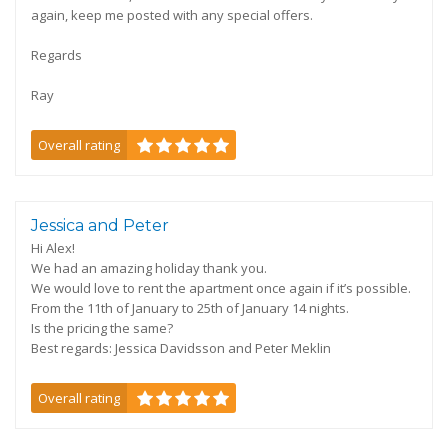
again, keep me posted with any special offers.
Regards
Ray
Overall rating
Jessica and Peter
Hi Alex!
We had an amazing holiday thank you.
We would love to rent the apartment once again if it’s possible.
From the 11th of January to 25th of January 14 nights.
Is the pricing the same?
Best regards: Jessica Davidsson and Peter Meklin
Overall rating