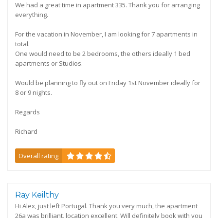
We had a great time in apartment 335. Thank you for arranging
everything.
For the vacation in November, I am looking for 7 apartments in
total.
One would need to be 2 bedrooms, the others ideally 1 bed
apartments or Studios.
Would be planning to fly out on Friday 1st November ideally for
8 or 9 nights.
Regards
Richard
Overall rating
Ray Keilthy
Hi Alex, just left Portugal. Thank you very much, the apartment
26a was brilliant, location excellent. Will definitely book with you