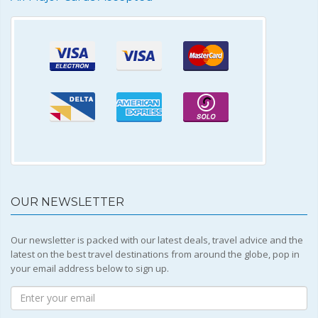
OUR NEWSLETTER
Our newsletter is packed with our latest deals, travel advice and the
latest on the best travel destinations from around the globe, pop in
your email address below to sign up.