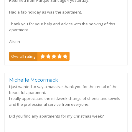
Returned from Parque Santiago 4 yesterday.
Had a fab holiday as was the apartment.
Thank you for your help and advice with the booking of this
apartment.
Alison
Overall rating
Michelle Mccormack
I just wanted to say a massive thank you for the rental of the
beautiful apartment.
I really appreciated the midweek change of sheets and towels
and the professional service from everyone.
Did you find any apartments for my Christmas week?