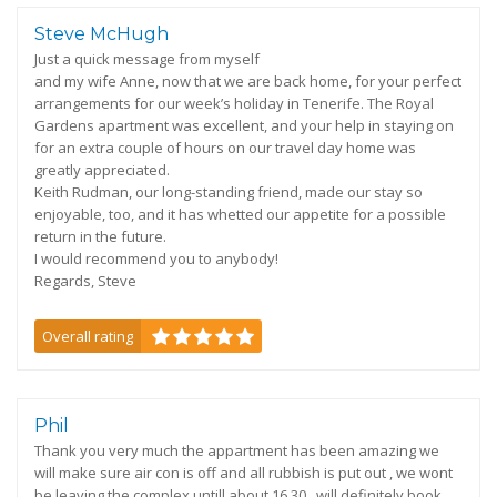
Steve McHugh
Just a quick message from myself
and my wife Anne, now that we are back home, for your perfect
arrangements for our week’s holiday in Tenerife. The Royal
Gardens apartment was excellent, and your help in staying on
for an extra couple of hours on our travel day home was
greatly appreciated.
Keith Rudman, our long-standing friend, made our stay so
enjoyable, too, and it has whetted our appetite for a possible
return in the future.
I would recommend you to anybody!
Regards, Steve
Overall rating
Phil
Thank you very much the appartment has been amazing we
will make sure air con is off and all rubbish is put out , we wont
be leaving the complex untill about 16.30 , will definitely book