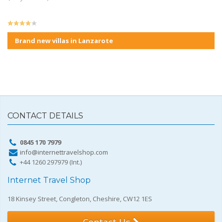
Brand new villas in Lanzarote
CONTACT DETAILS
0845 170 7979
info@internettravelshop.com
+44 1260 297979 (Int.)
Internet Travel Shop
18 Kinsey Street, Congleton, Cheshire, CW12 1ES
Contact Us