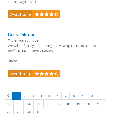
Thanks again Alex
Overall rating
Diana Aikman
Thank you so much!!
We will definitely be booking this villa again. Its location is
perfect. Have a lovely Easter.
Diana
Overall rating
1
2
3
4
5
6
7
8
9
10
11
12
13
14
15
16
17
18
19
20
21
22
23
24