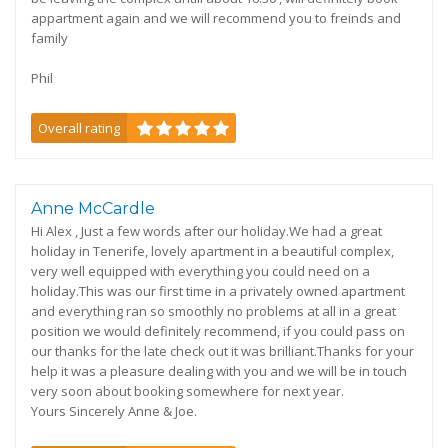
appartment again and we will recommend you to freinds and
family
Phil
Overall rating
Anne McCardle
Hi Alex , Just a few words after our holiday.We had a great
holiday in Tenerife, lovely apartment in a beautiful complex,
very well equipped with everything you could need on a
holiday.This was our first time in a privately owned apartment
and everything ran so smoothly no problems at all in a great
position we would definitely recommend, if you could pass on
our thanks for the late check out it was brilliant.Thanks for your
help it was a pleasure dealing with you and we will be in touch
very soon about booking somewhere for next year.
Yours Sincerely Anne & Joe.