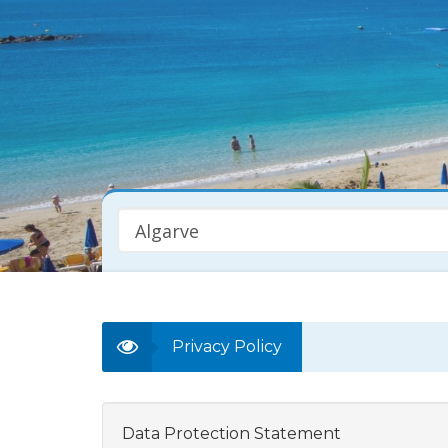
Algarve
Property Type
Any
Privacy Policy
Data Protection Statement