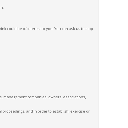
on.
nk could be of interest to you. You can ask us to stop
sorts, management companies, owners' associations,
 proceedings, and in order to establish, exercise or