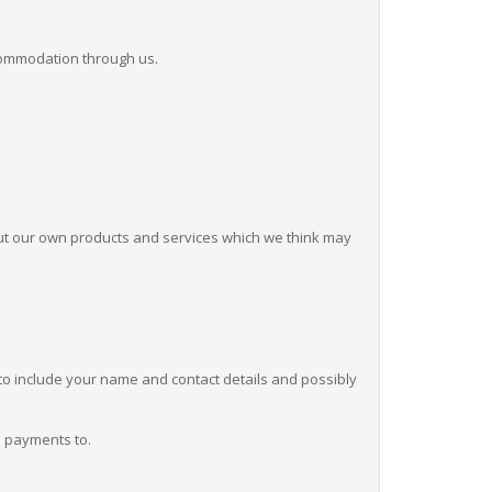
ccommodation through us.
ut our own products and services which we think may
ly to include your name and contact details and possibly
d payments to.