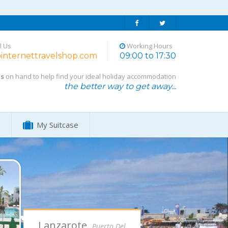
l Us
Working Hours
internettravelshop.com
09:00 to 17:30
ts
on hand to help find your ideal holiday accommodation
the better way to get away...
My Suitcase
Lanzarote,
Puerto Del