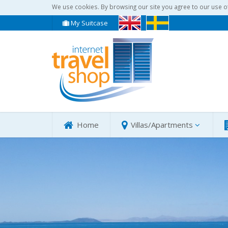
We use cookies. By browsing our site you agree to our use o
My Suitcase
Home
Villas/Apartments