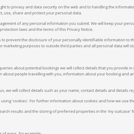
right to privacy and data security on the web and to handling the informati
ect, use, share and protect your personal data.
nagement of any personal information you submit. We will keep your perso
protection laws and the terms of this Privacy Notice.
to prevent the disclosure of your personally identifiable information to th
or marketing purposes to outside third parties and all personal data will st
ries about potential bookings we will collect details that you provide in r
tion about people travelling with you, information about your booking and
s, we will collect details such as your name, contact details and details 
 using 'cookies'. For further information about cookies and how we use th
earch results and the storing of preferred properties in the 'my suitcase' f
 of ways, for example: