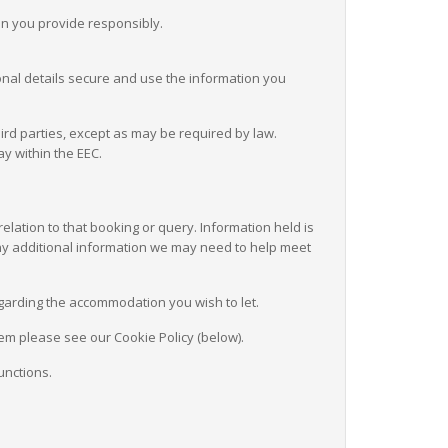
on you provide responsibly.
nal details secure and use the information you
ird parties, except as may be required by law.
ay within the EEC.
elation to that booking or query. Information held is
 any additional information we may need to help meet
regarding the accommodation you wish to let.
em please see our Cookie Policy (below).
unctions.