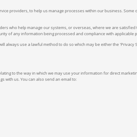
ervice providers, to help us manage processes within our business. Some
viders who help manage our systems, or overseas, where we are satisfied th
ecurity of any information being processed and compliance with applicable p
will always use a lawful method to do so which may be either the 'Privac
elating to the way in which we may use your information for direct market
gs with us. You can also send an email to: