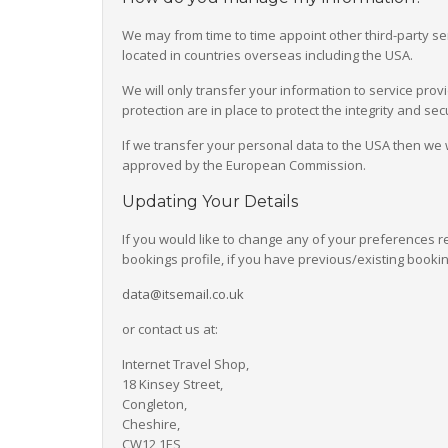
We may from time to time appoint other third-party s
located in countries overseas including the USA.
We will only transfer your information to service pro
protection are in place to protect the integrity and s
If we transfer your personal data to the USA then we 
approved by the European Commission.
Updating Your Details
If you would like to change any of your preferences r
bookings profile, if you have previous/existing bookin
data@itsemail.co.uk
or contact us at:
Internet Travel Shop,
18 Kinsey Street,
Congleton,
Cheshire,
CW12 1ES