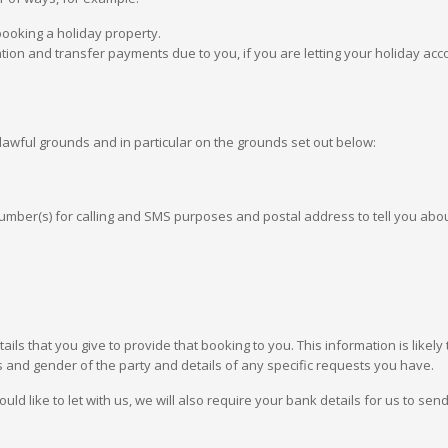
booking a holiday property.
ion and transfer payments due to you, if you are letting your holiday a
lawful grounds and in particular on the grounds set out below:
ber(s) for calling and SMS purposes and postal address to tell you abo
tails that you give to provide that booking to you. This information is like
s and gender of the party and details of any specific requests you have.
 like to let with us, we will also require your bank details for us to sen