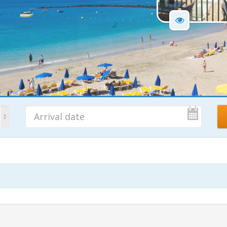
No. Nights
Ad
7 Nights