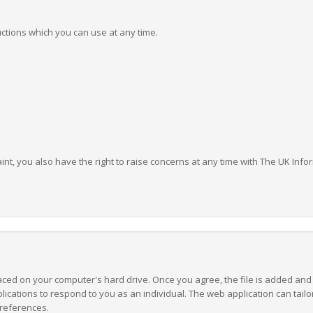
ructions which you can use at any time.
aint, you also have the right to raise concerns at any time with The UK In
laced on your computer's hard drive. Once you agree, the file is added and
lications to respond to you as an individual. The web application can tailor
references.