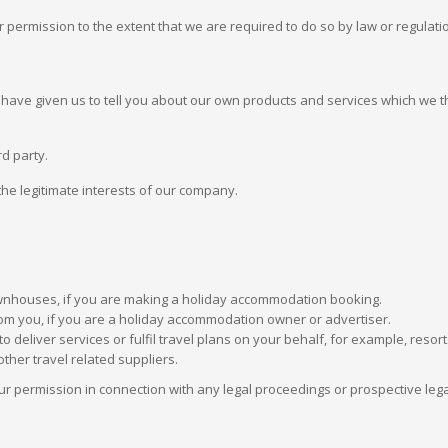
permission to the extent that we are required to do so by law or regulati
ve given us to tell you about our own products and services which we thi
rd party.
 the legitimate interests of our company.
ownhouses, if you are making a holiday accommodation booking.
m you, if you are a holiday accommodation owner or advertiser.
o deliver services or fulfil travel plans on your behalf, for example, re
ther travel related suppliers.
r permission in connection with any legal proceedings or prospective legal