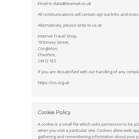
Email to
data@itsemail.co.uk
All communications will contain opt out links and inst
Alternatively, please write to us at:
Internet Travel Shop,
18 Kinsey Street,
Congleton,
Cheshire,
CW12 1ES
If you are dissatisfied with our handling of any compl
https://ico.org.uk
Cookie Policy
A cookie is a small file which asks permission to be p
when you visit a particular site. Cookies allow web app
gathering and remembering information about your p