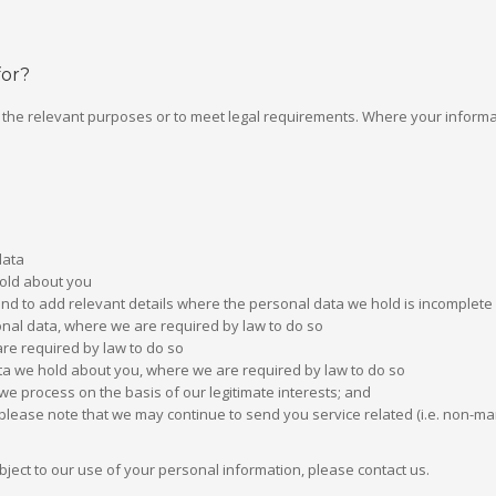
for?
or the relevant purposes or to meet legal requirements. Where your informati
data
hold about you
and to add relevant details where the personal data we hold is incomplete
sonal data, where we are required by law to do so
re required by law to do so
ata we hold about you, where we are required by law to do so
we process on the basis of our legitimate interests; and
please note that we may continue to send you service related (i.e. non-m
object to our use of your personal information, please contact us.