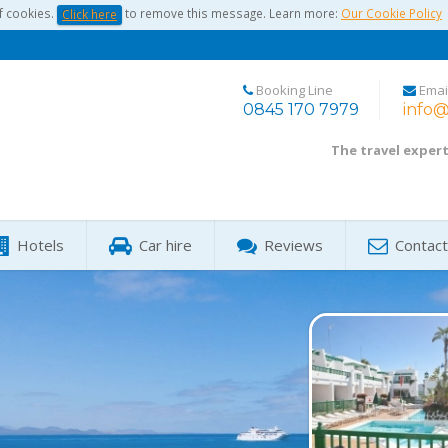
f cookies.
to remove this message. Learn more:
Our Cookie Policy
Click here
Booking Line
Emai
0845 170 7979
info@
The travel exper
Hotels
Car hire
Reviews
Contact