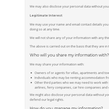
We may also disclose your personal data without your 
Legitimate Interest
We may use your name and email contact details you ha
doing so at any time.
We will not share any of your information with any thi
The above is carried out on the basis that they are in
Who will you share my information with?
We may share your information with:
Owners of or agents for villas, apartments and t
Individuals who may be renting accommodation fro
Other third parties who we may need to work with t
airlines, ferry companies, car hire companies and o
We might also disclose your personal data without you
defend our legal rights.
How do you manage my information?