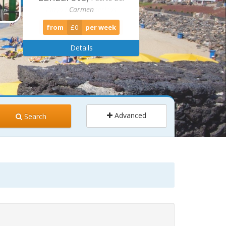
Carmen
from
£0
per week
Details
Advanced
Search
ults
Children
2
0