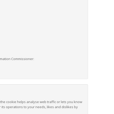
formation Commissioner:
 the cookie helps analyse web traffic or lets you know
 its operations to your needs, likes and dislikes by