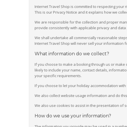
Internet Travel Shop is committed to respecting your 
This is our Privacy Notice and it explains how we coll
We are responsible for the collection and proper ma
provide consistently with applicable privacy and data 
We shall undertake all commercially reasonable steps 
Internet Travel Shop will never sell your information f
What information do we collect?
If you choose to make a booking through us or make que
likely to include your name, contact details, informa
your specific requirements.
If you choose to let your holiday accommodation with u
We also collect website usage information and do this
We also use cookies to assist in the presentation of s
How do we use your information?
The information you provide may be used in a number