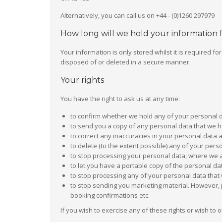
Alternatively, you can call us on +44 - (0)1260 297979
How long will we hold your information 
Your information is only stored whilst it is required f
disposed of or deleted in a secure manner.
Your rights
You have the right to ask us at any time:
to confirm whether we hold any of your personal 
to send you a copy of any personal data that we 
to correct any inaccuracies in your personal data 
to delete (to the extent possible) any of your per
to stop processing your personal data, where we a
to let you have a portable copy of the personal d
to stop processing any of your personal data that 
to stop sending you marketing material. However, 
booking confirmations etc.
If you wish to exercise any of these rights or wish to 