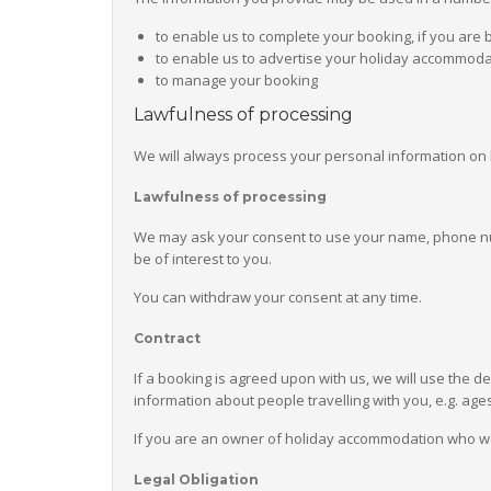
to enable us to complete your booking, if you are 
to enable us to advertise your holiday accommodat
to manage your booking
Lawfulness of processing
We will always process your personal information on 
Lawfulness of processing
We may ask your consent to use your name, phone num
be of interest to you.
You can withdraw your consent at any time.
Contract
If a booking is agreed upon with us, we will use the de
information about people travelling with you, e.g. age
If you are an owner of holiday accommodation who would
Legal Obligation