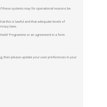
 of these systems may for operational reasons be
at this is lawful and that adequate levels of
rivacy laws.
y Shield' Programme or an agreement in a form
ing, then please update your user preferences in your