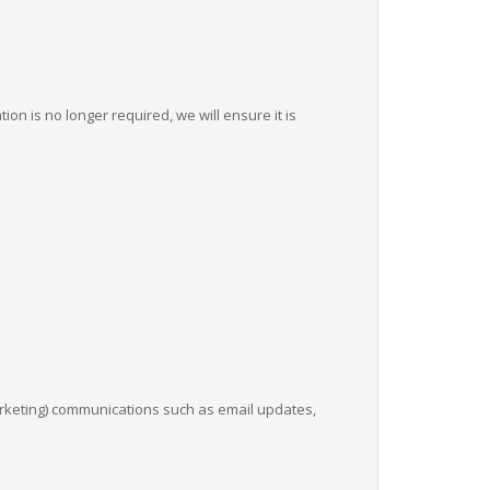
on is no longer required, we will ensure it is
arketing) communications such as email updates,