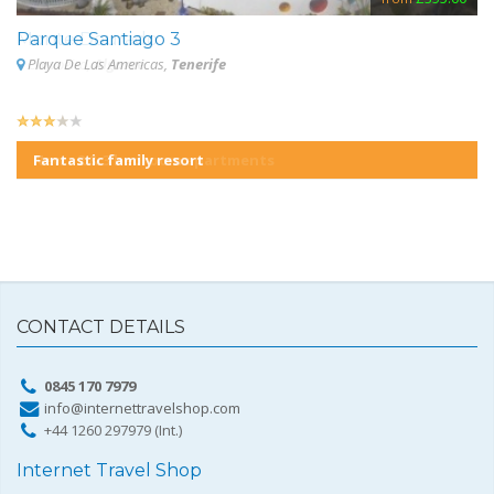
Monte Dourado
Parque Santiago 3
S
Carvoeiro,
Playa De Las Americas,
Algarve
Tenerife
Fantastic family resort
CONTACT DETAILS
0845 170 7979
info@internettravelshop.com
+44 1260 297979 (Int.)
Internet Travel Shop