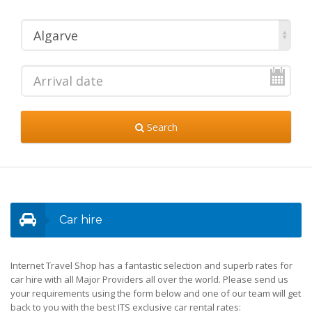
Algarve
Search
Car hire
Internet Travel Shop has a fantastic selection and superb rates for
car hire with all Major Providers all over the world. Please send us
your requirements using the form below and one of our team will get
back to you with the best ITS exclusive car rental rates: