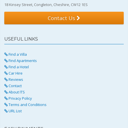
18 Kinsey Street, Congleton, Cheshire, CW12 1ES
Contact Us
USEFUL LINKS
Find a Villa
Find Apartments
Find a Hotel
Car Hire
Reviews
Contact
About ITS
Privacy Policy
Terms and Conditions
URL List