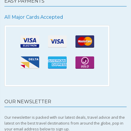
EASY PAYMENTS
All Major Cards Accepted
OUR NEWSLETTER
Our newsletter is packed with our latest deals, travel advice and the
latest on the best travel destinations from around the globe, pop in
your email address below to sign up.