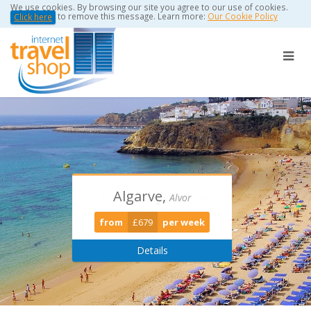
We use cookies. By browsing our site you agree to our use of cookies.
to remove this message. Learn more:
Our Cookie Policy
Click here
Algarve,
Torviscas -
Puerto Del
Alvor
Playa De Las Americas
Carmen
from
£679
per week
from
from
£389
£0
per week
per week
Details