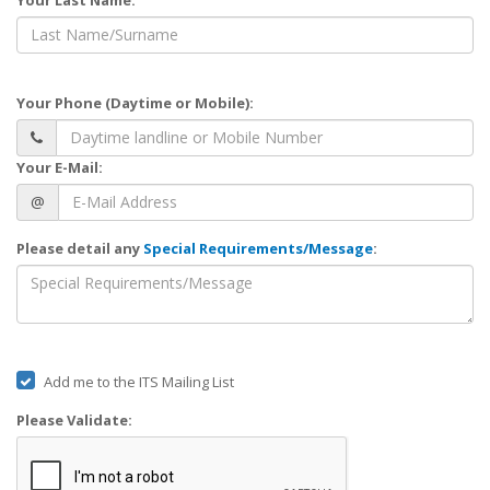
Your Phone (Daytime or Mobile):
Your E-Mail:
@
Please detail any
Special Requirements/Message
:
Add me to the ITS Mailing List
Please Validate: