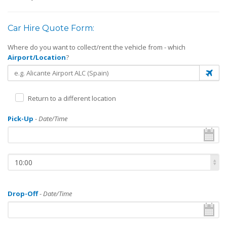
Car Hire Quote Form:
Where do you want to collect/rent the vehicle from - which
Airport/Location
?
Return to a different location
Pick-Up
-
Date/Time
10:00
Drop-Off
-
Date/Time