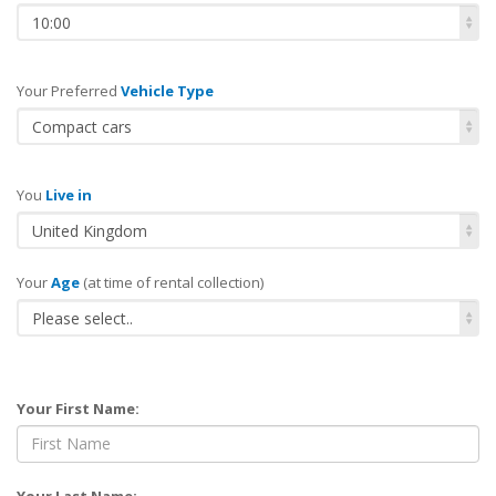
10:00
Your Preferred
Vehicle Type
Compact cars
You
Live in
United Kingdom
Your
Age
(at time of rental collection)
Please select..
Your First Name:
Your Last Name: