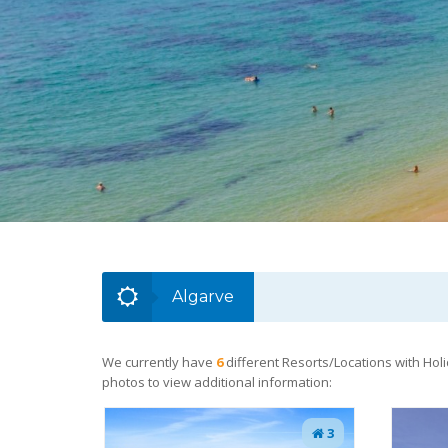
Algarve
We currently have
6
different Resorts/Locations with Holi
photos to view additional information:
3