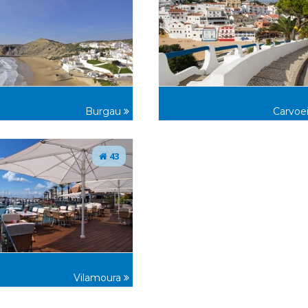
Burgau
Carvoe
43
Vilamoura