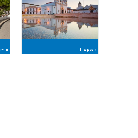
iro
Lagos