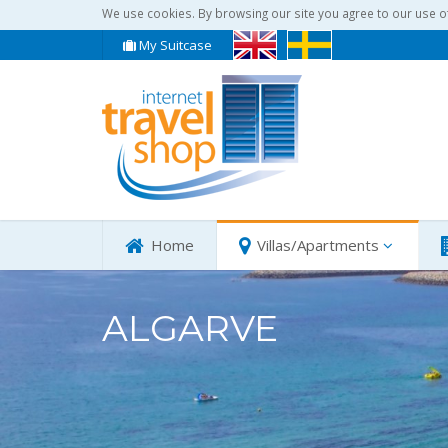
We use cookies. By browsing our site you agree to our use o
My Suitcase
Home
Villas/Apartments
ALGARVE