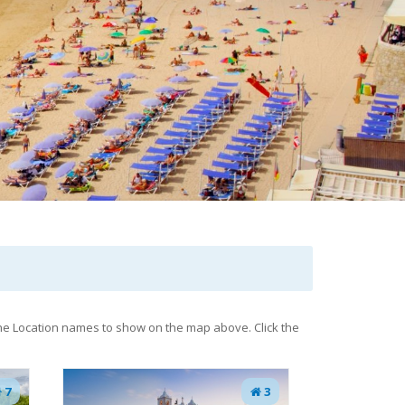
 the Location names to show on the map above. Click the
7
3