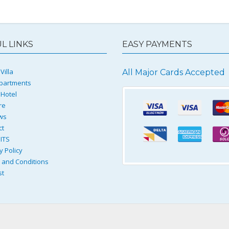
L LINKS
EASY PAYMENTS
Villa
All Major Cards Accepted
partments
 Hotel
re
ws
ct
ITS
y Policy
and Conditions
st