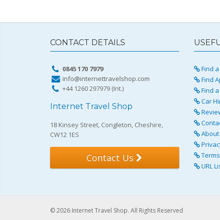
CONTACT DETAILS
USEFU
0845 170 7979
Find a 
info@internettravelshop.com
Find A
+44 1260 297979 (Int.)
Find a
Car Hi
Internet Travel Shop
Revie
Conta
18 Kinsey Street, Congleton, Cheshire,
About 
CW12 1ES
Privac
Terms 
Contact Us
URL Li
© 2026 Internet Travel Shop. All Rights Reserved