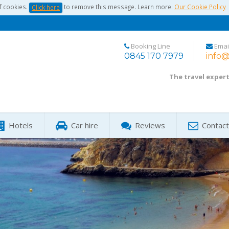
f cookies.
to remove this message. Learn more:
Our Cookie Policy
Click here
Booking Line
Emai
0845 170 7979
info@
The travel exper
Hotels
Car hire
Reviews
Contact