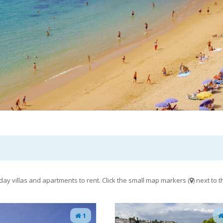
day villas and apartments to rent. Click the small map markers (
) next to
1