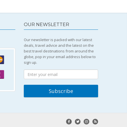
OUR NEWSLETTER
Our newsletter is packed with our latest
deals, travel advice and the latest on the
best travel destinations from around the
globe, pop in your email address below to
sign up.