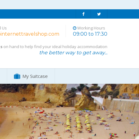
l Us
Working Hours
internettravelshop.com
09:00 to 17:30
ts
on hand to help find your ideal holiday accommodation
the better way to get away...
My Suitcase