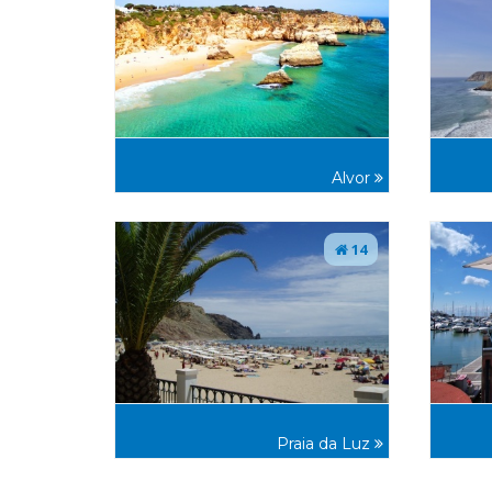
Alvor
14
Praia da Luz