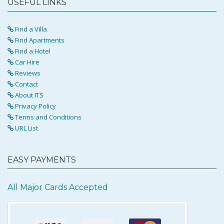
USEFUL LINKS
Find a Villa
Find Apartments
Find a Hotel
Car Hire
Reviews
Contact
About ITS
Privacy Policy
Terms and Conditions
URL List
EASY PAYMENTS
All Major Cards Accepted