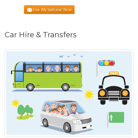
Use 'My Suitcase' Now
Car Hire & Transfers