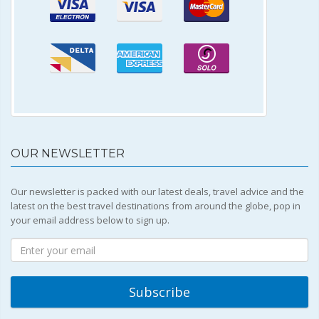
OUR NEWSLETTER
Our newsletter is packed with our latest deals, travel advice and the
latest on the best travel destinations from around the globe, pop in
your email address below to sign up.