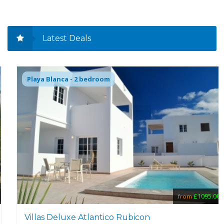
Latest Deals
Playa Blanca - 2 bedroom
£1095.00
from
Villas Deluxe Atlantico Rubicon