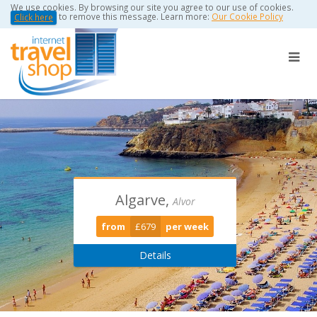
We use cookies. By browsing our site you agree to our use of cookies.
to remove this message. Learn more:
Our Cookie Policy
Click here
Algarve,
Torviscas -
Puerto Del
Alvor
Playa De Las Americas
Carmen
from
£679
per week
from
from
£389
£0
per week
per week
Details