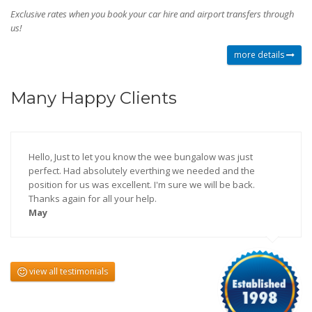
Exclusive rates when you book your car hire and airport transfers through
us!
more details
Many Happy Clients
Hello, Just to let you know the wee bungalow was just
perfect. Had absolutely everthing we needed and the
position for us was excellent. I'm sure we will be back.
Thanks again for all your help.
May
view all testimonials