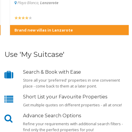
Playa Blanca,
Lanzarote
Brand new villas in Lanzarote
Use 'My Suitcase'
Search & Book with Ease
Store all your 'preferred' properties in one convenient
place - come back to them at a later point.
Short List your Favourite Properties
Get multiple quotes on different properties - all at once!
Advance Search Options
Refine your requirements with additional search filters -
find only the perfect properties for you!