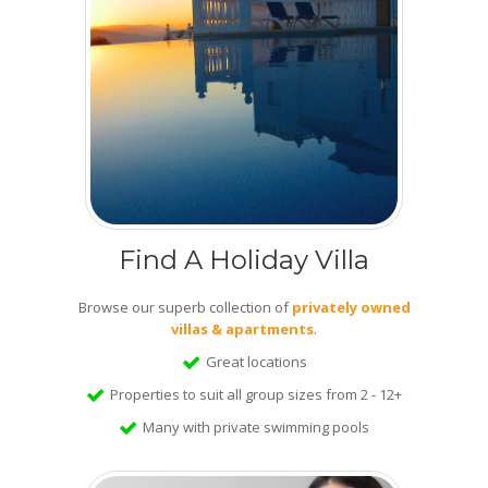
Find A Holiday Villa
Browse our superb collection of
privately owned
villas & apartments
.
Great locations
Properties to suit all group sizes from 2 - 12+
Many with private swimming pools