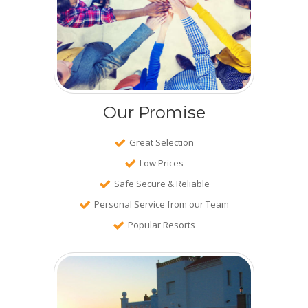
Our Promise
Great Selection
Low Prices
Safe Secure & Reliable
Personal Service from our Team
Popular Resorts