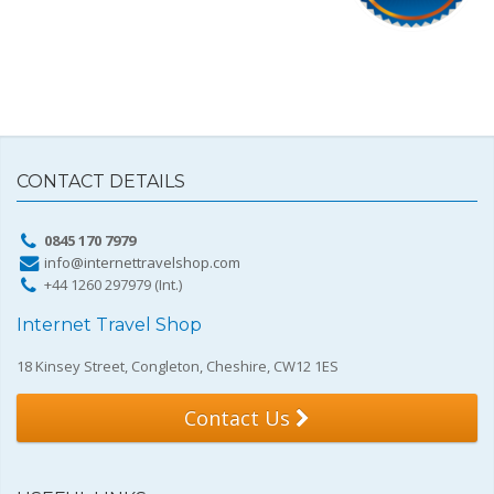
CONTACT DETAILS
0845 170 7979
info@internettravelshop.com
+44 1260 297979 (Int.)
Internet Travel Shop
18 Kinsey Street, Congleton, Cheshire, CW12 1ES
Contact Us