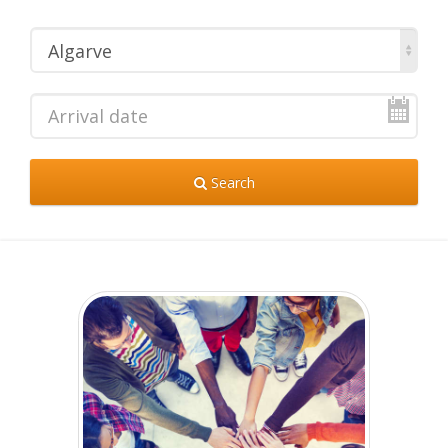
Algarve
Search