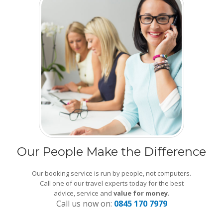
Our People Make the Difference
Our booking service is run by people, not computers.
Call one of our travel experts today for the best
advice, service and
value for money
.
Call us now on:
0845 170 7979