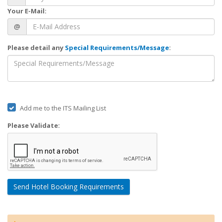
Your E-Mail:
@
Please detail any
Special Requirements/Message
:
Add me to the ITS Mailing List
Please Validate:
Send Hotel Booking Requirements