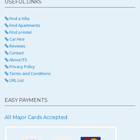
USEFUL LINKS
Find a Villa
Find Apartments
Find a Hotel
Car Hire
Reviews
Contact
About ITS
Privacy Policy
Terms and Conditions
URL List
EASY PAYMENTS
All Major Cards Accepted