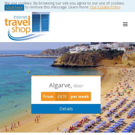
We use cookies. By browsing our site you agree to our use of cookies.
to remove this message. Learn more:
Our Cookie Policy
Click here
Algarve,
Torviscas -
Puerto Del
Alvor
Playa De Las Americas
Carmen
from
£679
per week
from
from
£389
£0
per week
per week
Details