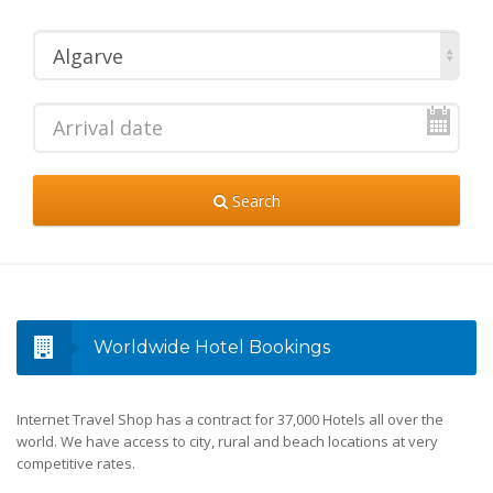
Algarve
Search
Worldwide Hotel Bookings
Internet Travel Shop has a contract for 37,000 Hotels all over the
world. We have access to city, rural and beach locations at very
competitive rates.