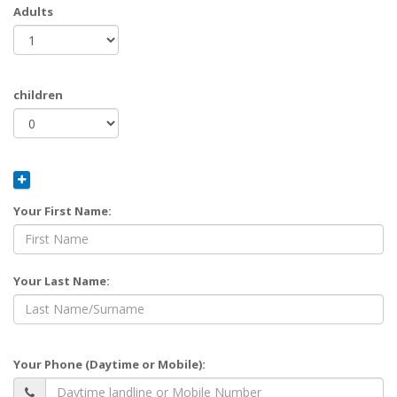
Adults
children
Your First Name:
Your Last Name:
Your Phone (Daytime or Mobile):