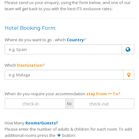
Please send us your enquiry, using the form below, and one of our
team will get back to you with the best ITS exclusive rates:
Hotel Booking Form:
Where do you want to go - which
Country
?
Which
Destination
?
When do you require your accommodation
stay From
To
?
to
How Many
Rooms/Guests?
Please enter the number of adults & children for each room. To add
additional rooms press the '
' button: