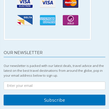
OUR NEWSLETTER
Our newsletter is packed with our latest deals, travel advice and the
latest on the best travel destinations from around the globe, pop in
your email address below to sign up.