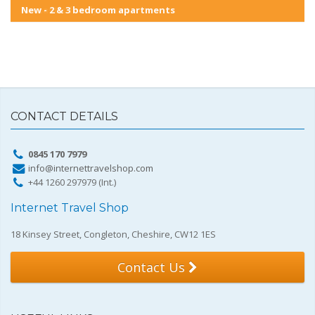
New - 2 & 3 bedroom apartments
CONTACT DETAILS
0845 170 7979
info@internettravelshop.com
+44 1260 297979 (Int.)
Internet Travel Shop
18 Kinsey Street, Congleton, Cheshire, CW12 1ES
Contact Us