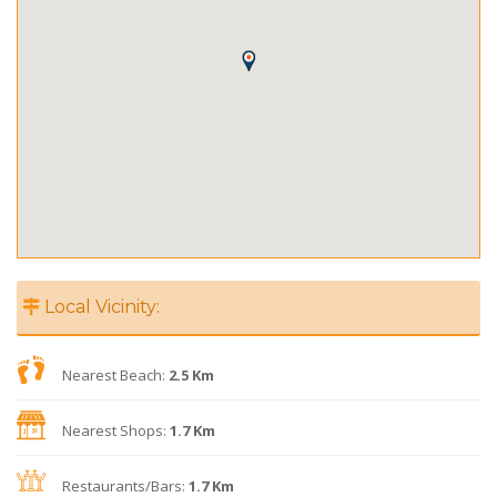
Local Vicinity:
Nearest Beach:
2.5 Km
Nearest Shops:
1.7 Km
Restaurants/Bars:
1.7 Km