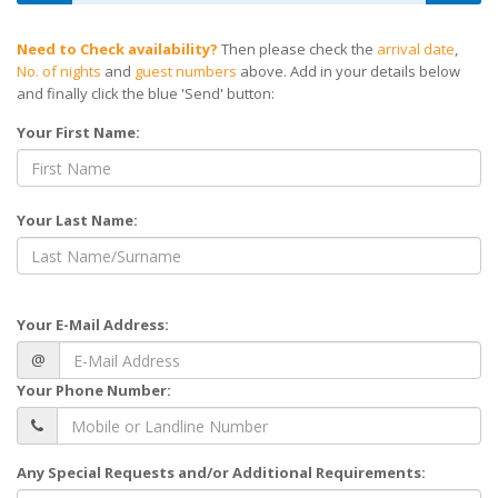
Need to Check availability?
Then please check the
arrival date
,
No. of nights
and
guest numbers
above. Add in your details below
and finally click the blue 'Send' button:
Your First Name:
Your Last Name:
Your E-Mail Address:
@
Your Phone Number:
Any Special Requests and/or Additional Requirements: