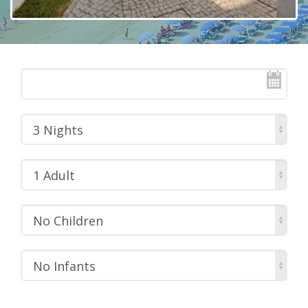
3 Nights
1 Adult
No Children
No Infants