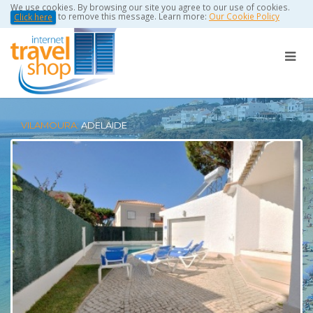
We use cookies. By browsing our site you agree to our use of cookies.
to remove this message. Learn more:
Our Cookie Policy
Click here
VILAMOURA:
ADELAIDE