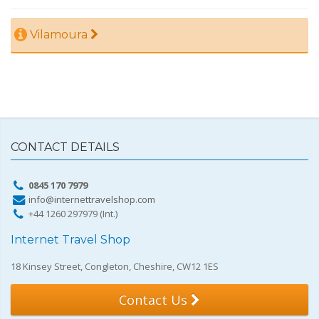
Vilamoura
CONTACT DETAILS
0845 170 7979
info@internettravelshop.com
+44 1260 297979 (Int.)
Internet Travel Shop
18 Kinsey Street, Congleton, Cheshire, CW12 1ES
Contact Us