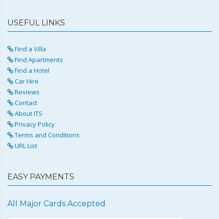
USEFUL LINKS
Find a Villa
Find Apartments
Find a Hotel
Car Hire
Reviews
Contact
About ITS
Privacy Policy
Terms and Conditions
URL List
EASY PAYMENTS
All Major Cards Accepted