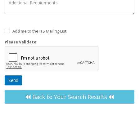
Add me to the ITS Mailing List
Please Validate:
Send
Back to Your Search Results