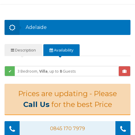
Adelaide
Description
Availability
3 Bedroom,
Villa
,
up to
8
Guests
Prices are updating - Please
Call Us
for the best Price
0845 170 7979