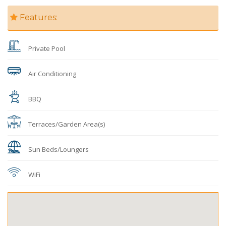
Features:
Private Pool
Air Conditioning
BBQ
Terraces/Garden Area(s)
Sun Beds/Loungers
WiFi