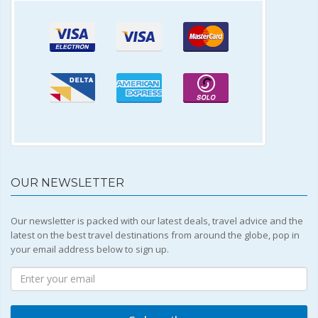
OUR NEWSLETTER
Our newsletter is packed with our latest deals, travel advice and the
latest on the best travel destinations from around the globe, pop in
your email address below to sign up.