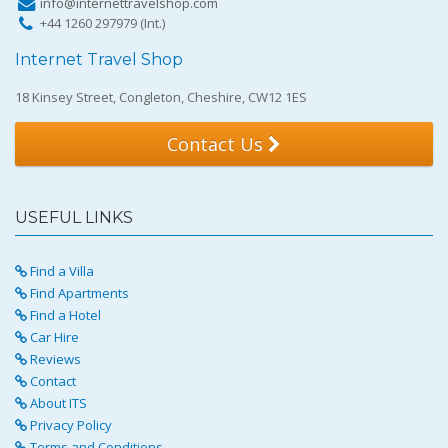
info@internettravelshop.com
+44 1260 297979 (Int.)
Internet Travel Shop
18 Kinsey Street, Congleton, Cheshire, CW12 1ES
Contact Us
USEFUL LINKS
Find a Villa
Find Apartments
Find a Hotel
Car Hire
Reviews
Contact
About ITS
Privacy Policy
Terms and Conditions