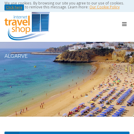
We use cookies. By browsing our site you agree to our use of cookies.
to remove this message. Learn more:
Our Cookie Policy
Click here
ALGARVE