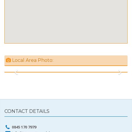
Local Area Photo:
Previous
Next
CONTACT DETAILS
0845 170 7979