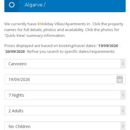
Algarve
/
We currently have
0
Holiday Villas/Apartments in
. Click the property
names for full details, photos and availability. Click the photos for
'Quick-View' summary information:
Prices displayed are based on booking/travel dates: '
19/09/2026
' -
'
26/09/2026
'. Refine you search to specific dates/requirements:
Carvoeiro
7 Nights
2 Adults
No Children