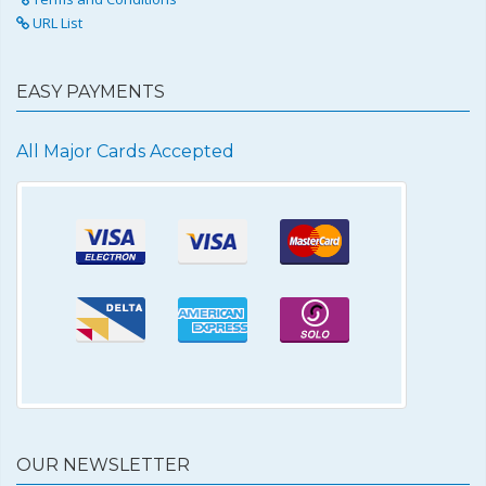
URL List
EASY PAYMENTS
All Major Cards Accepted
OUR NEWSLETTER