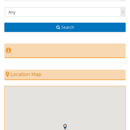
Any
Search
Location Map