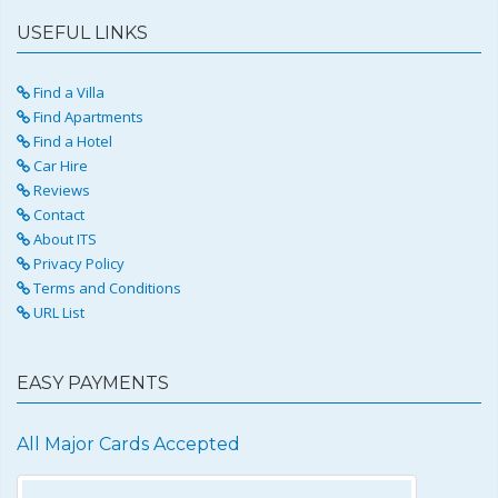
USEFUL LINKS
Find a Villa
Find Apartments
Find a Hotel
Car Hire
Reviews
Contact
About ITS
Privacy Policy
Terms and Conditions
URL List
EASY PAYMENTS
All Major Cards Accepted