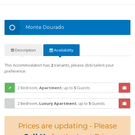
Monte Dourado
Description
Availability
This Accommodation has
2
Variants, please click/select your
preference:
2 Bedroom,
Apartment
,
up to
5
Guests
2 Bedroom,
Luxury Apartment
,
up to
5
Guests
Prices are updating - Please