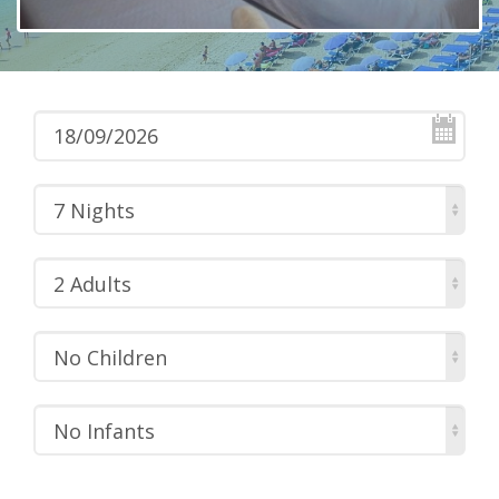
7 Nights
2 Adults
No Children
No Infants