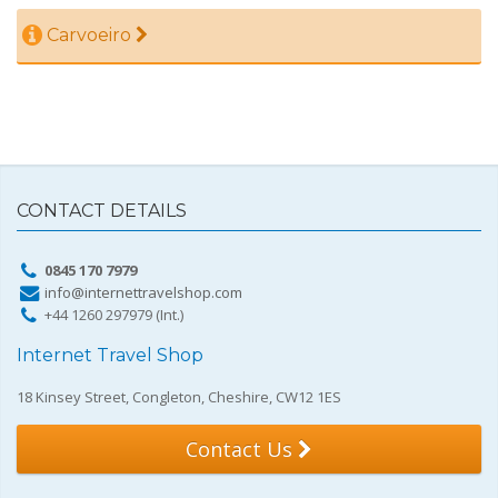
Carvoeiro
CONTACT DETAILS
0845 170 7979
info@internettravelshop.com
+44 1260 297979 (Int.)
Internet Travel Shop
18 Kinsey Street, Congleton, Cheshire, CW12 1ES
Contact Us