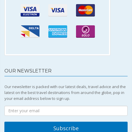
OUR NEWSLETTER
Our newsletter is packed with our latest deals, travel advice and the
latest on the best travel destinations from around the globe, pop in
your email address below to sign up.