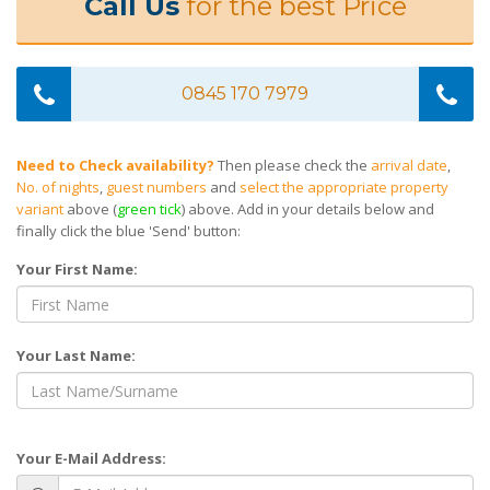
Call Us
for the best Price
0845 170 7979
Need to Check availability?
Then please check the
arrival date
,
No. of nights
,
guest numbers
and
select the appropriate property
variant
above (
green tick
) above. Add in your details below and
finally click the blue 'Send' button:
Your First Name:
Your Last Name:
Your E-Mail Address: