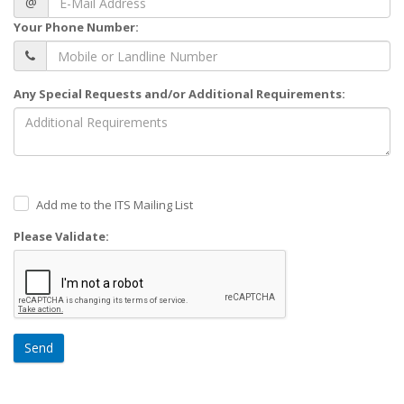
@
Your Phone Number:
Any Special Requests and/or Additional Requirements:
Add me to the ITS Mailing List
Please Validate:
Send