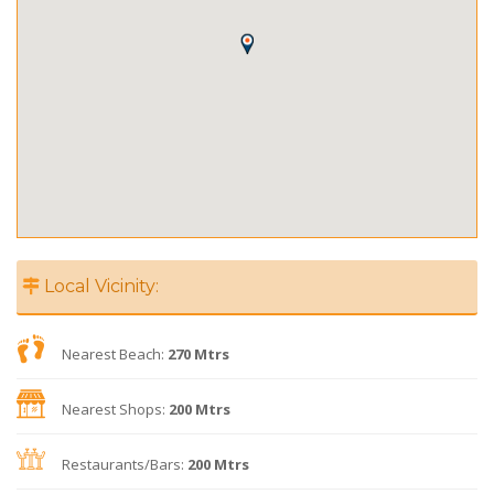
Local Vicinity:
Nearest Beach:
270 Mtrs
Nearest Shops:
200 Mtrs
Restaurants/Bars:
200 Mtrs