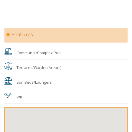
Features:
Communal/Complex Pool
Terraces/Garden Area(s)
Sun Beds/Loungers
WiFi