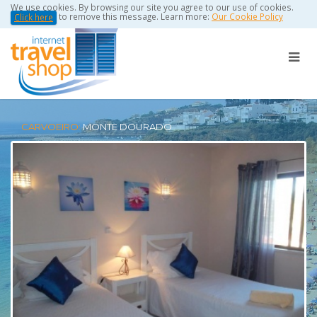
We use cookies. By browsing our site you agree to our use of cookies.
to remove this message. Learn more:
Our Cookie Policy
Click here
CARVOEIRO:
MONTE DOURADO