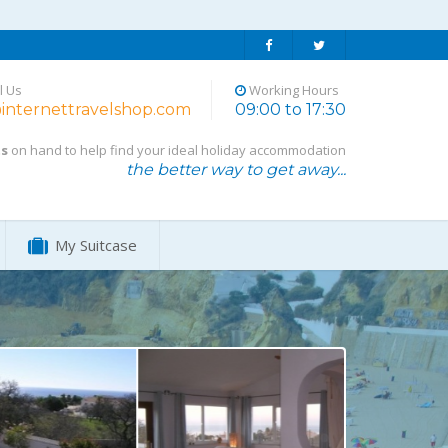
l Us
Working Hours
internettravelshop.com
09:00 to 17:30
ts
on hand to help find your ideal holiday accommodation
the better way to get away...
My Suitcase