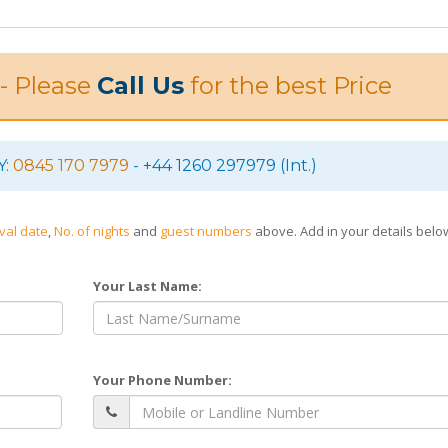
 - Please
Call Us
for the best Price
Y:
0845 170 7979
- +44 1260 297979 (Int.)
ival date
,
No. of nights
and
guest numbers
above. Add in your details bel
Your Last Name:
Your Phone Number: