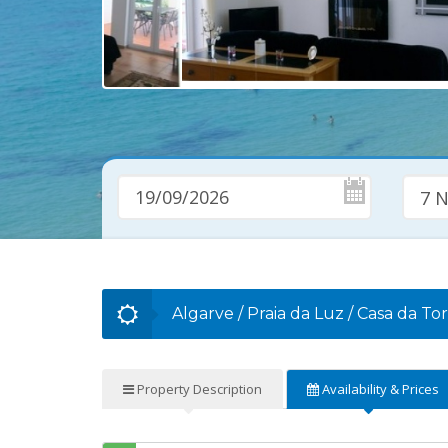
7 N
Algarve
/
Praia da Luz
/
Casa da To
Property
Description
Availability
& Prices