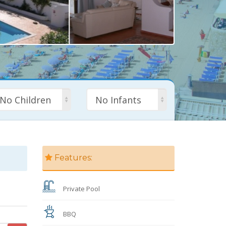
No Children
No Infants
Features:
Private Pool
BBQ