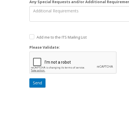
Any Special Requests and/or Additional Requireme
Add me to the ITS Mailing List
Please Validate:
Send