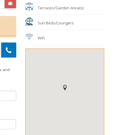
Terraces/Garden Area(s)
Sun Beds/Loungers
WiFi
ow and