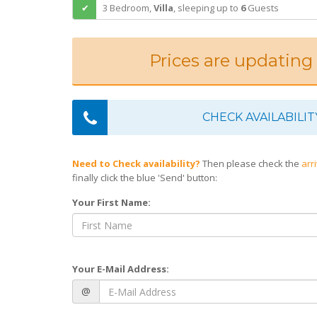
3 Bedroom,
Villa
,
sleeping
up to
6
Guests
Prices are updating
CHECK AVAILABILIT
Need to Check availability?
Then please check the
arr
finally click the blue 'Send' button:
Your First Name:
Your E-Mail Address:
@