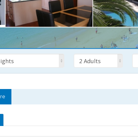
ights
2 Adults
rre