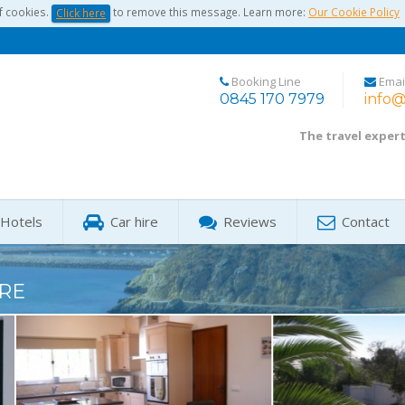
f cookies.
to remove this message. Learn more:
Our Cookie Policy
Click here
Booking Line
Emai
0845 170 7979
info@
The travel exper
Hotels
Car hire
Reviews
Contact
RE