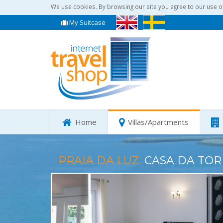
We use cookies. By browsing our site you agree to our use o
My Suitcase
Home
Villas/Apartments
PRAIA DA LUZ:
CASA DA TOR