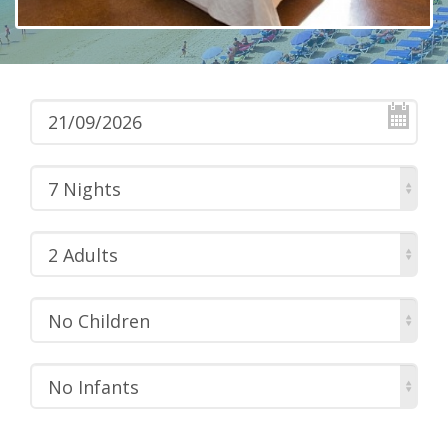
7 Nights
2 Adults
No Children
No Infants