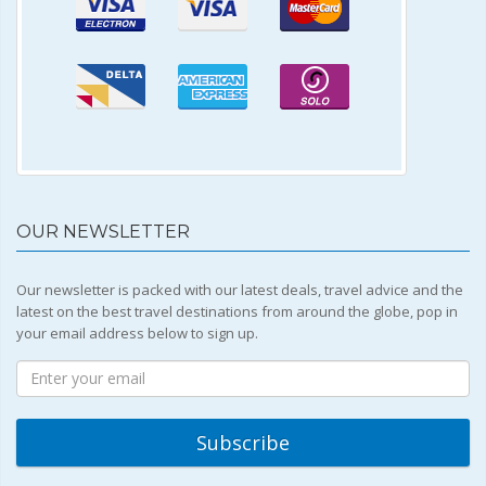
OUR NEWSLETTER
Our newsletter is packed with our latest deals, travel advice and the
latest on the best travel destinations from around the globe, pop in
your email address below to sign up.