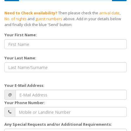
Need to Check availability?
Then please check the
arrival date
,
No. of nights
and
guest numbers
above. Add in your details below
and finally click the blue 'Send' button:
Your First Name:
Your Last Name:
Your E-Mail Address:
@
Your Phone Number:
Any Special Requests and/or Additional Requirements: