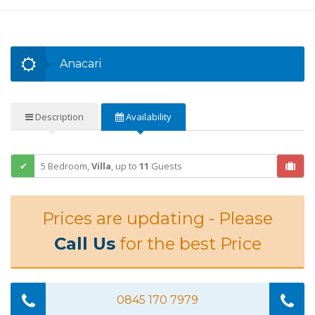
Anacari
Description
Availability
5 Bedroom,
Villa
,
up to
11
Guests
Prices are updating - Please
Call Us
for the best Price
0845 170 7979