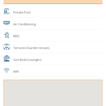
Private Pool
Air Conditioning
BBQ
Terraces/Garden Area(s)
Sun Beds/Loungers
WiFi