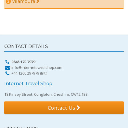
Vilamoura
CONTACT DETAILS
0845 170 7979
info@internettravelshop.com
+44 1260 297979 (Int.)
Internet Travel Shop
18 Kinsey Street, Congleton, Cheshire, CW12 1ES
Contact Us