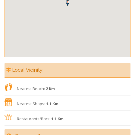
Local Vicinity:
Nearest Beach:
2 Km
Nearest Shops:
1.1 Km
Restaurants/Bars:
1.1 Km