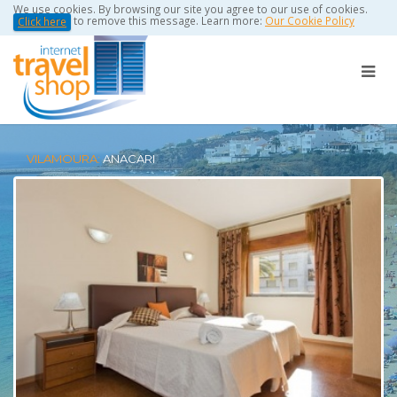
We use cookies. By browsing our site you agree to our use of cookies.
to remove this message. Learn more:
Our Cookie Policy
Click here
VILAMOURA:
ANACARI