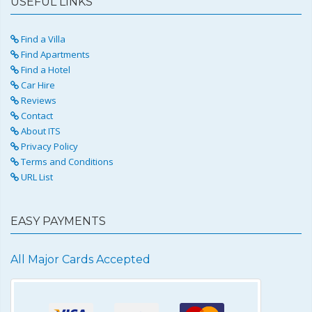
USEFUL LINKS
Find a Villa
Find Apartments
Find a Hotel
Car Hire
Reviews
Contact
About ITS
Privacy Policy
Terms and Conditions
URL List
EASY PAYMENTS
All Major Cards Accepted