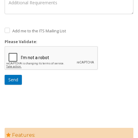
Add me to the ITS Mailing List
Please Validate:
Send
Features: