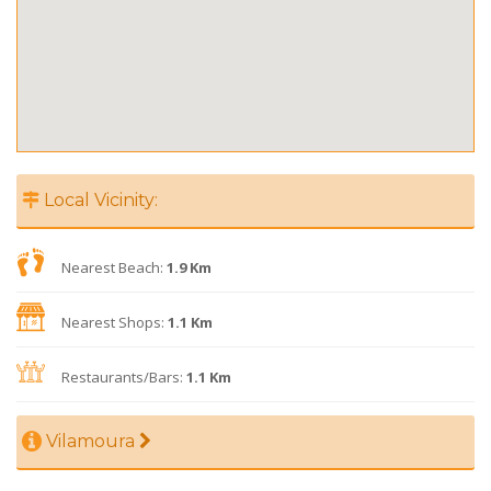
Local Vicinity:
Nearest Beach:
1.9 Km
Nearest Shops:
1.1 Km
Restaurants/Bars:
1.1 Km
Vilamoura