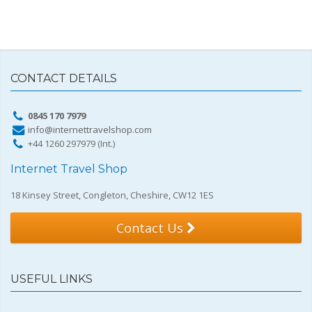
CONTACT DETAILS
0845 170 7979
info@internettravelshop.com
+44 1260 297979 (Int.)
Internet Travel Shop
18 Kinsey Street, Congleton, Cheshire, CW12 1ES
Contact Us
USEFUL LINKS