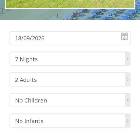
7 Nights
2 Adults
No Children
No Infants