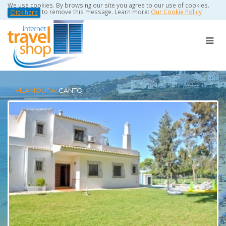
We use cookies. By browsing our site you agree to our use of cookies.
to remove this message. Learn more:
Our Cookie Policy
Click here
VILAMOURA:
CANTO