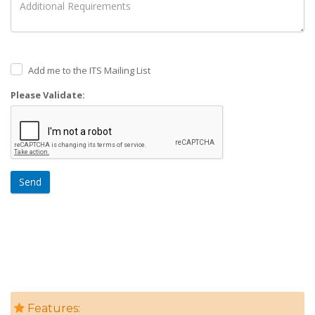
Add me to the ITS Mailing List
Please Validate:
Send
Features: