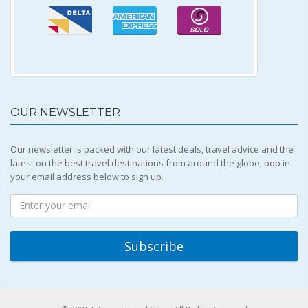
OUR NEWSLETTER
Our newsletter is packed with our latest deals, travel advice and the
latest on the best travel destinations from around the globe, pop in
your email address below to sign up.