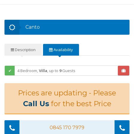
Canto
Description
Availability
4 Bedroom,
Villa
,
up to
9
Guests
Prices are updating - Please
Call Us
for the best Price
0845 170 7979