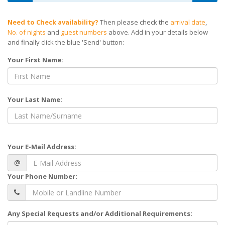
Need to Check availability?
Then please check the
arrival date
,
No. of nights
and
guest numbers
above. Add in your details below
and finally click the blue 'Send' button:
Your First Name:
Your Last Name:
Your E-Mail Address:
@
Your Phone Number:
Any Special Requests and/or Additional Requirements: