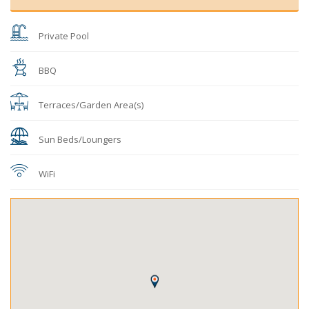
Private Pool
BBQ
Terraces/Garden Area(s)
Sun Beds/Loungers
WiFi