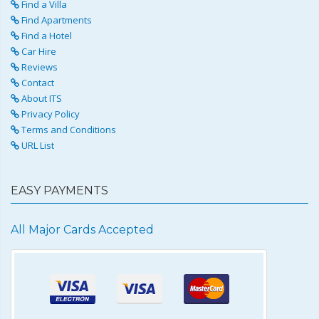
Find a Villa
Find Apartments
Find a Hotel
Car Hire
Reviews
Contact
About ITS
Privacy Policy
Terms and Conditions
URL List
EASY PAYMENTS
All Major Cards Accepted