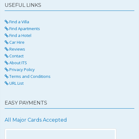
USEFUL LINKS
Find a Villa
Find Apartments
Find a Hotel
Car Hire
Reviews
Contact
About ITS
Privacy Policy
Terms and Conditions
URL List
EASY PAYMENTS
All Major Cards Accepted