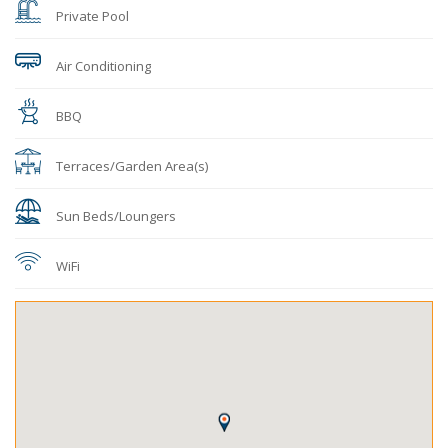
Private Pool
Air Conditioning
BBQ
Terraces/Garden Area(s)
Sun Beds/Loungers
WiFi