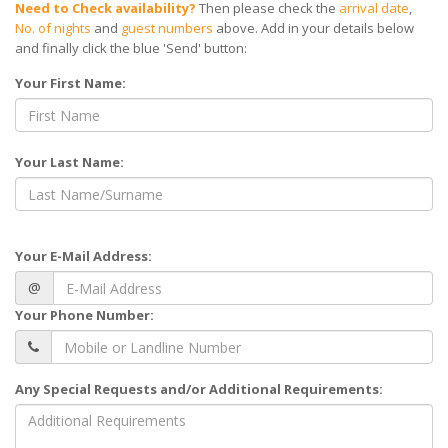
Need to Check availability?
Then please check the
arrival date
,
No. of nights
and
guest numbers
above. Add in your details below
and finally click the blue 'Send' button:
Your First Name:
Your Last Name:
Your E-Mail Address:
@
Your Phone Number:
Any Special Requests and/or Additional Requirements: