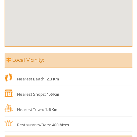
Local Vicinity:
Nearest Beach:
2.3 Km
Nearest Shops:
1.6 Km
Nearest Town:
1.6 Km
Restaurants/Bars:
400 Mtrs