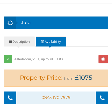
Julia
Description
Availability
4 Bedroom,
Villa
,
up to
9
Guests
Property Price:
£1075
from
0845 170 7979