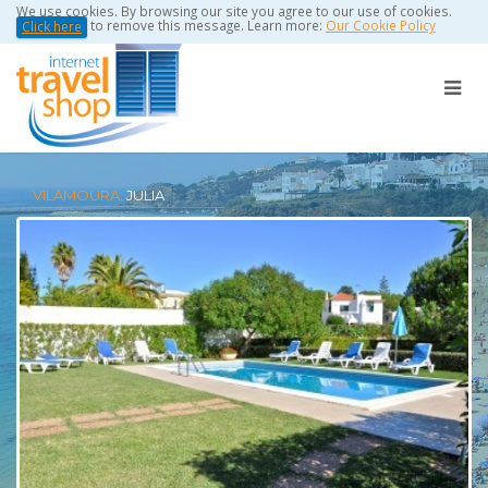
We use cookies. By browsing our site you agree to our use of cookies.
to remove this message. Learn more:
Our Cookie Policy
Click here
VILAMOURA:
JULIA