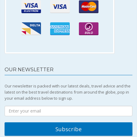
OUR NEWSLETTER
Our newsletter is packed with our latest deals, travel advice and the
latest on the best travel destinations from around the globe, pop in
your email address below to sign up.