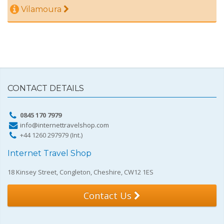
Vilamoura
CONTACT DETAILS
0845 170 7979
info@internettravelshop.com
+44 1260 297979 (Int.)
Internet Travel Shop
18 Kinsey Street, Congleton, Cheshire, CW12 1ES
Contact Us