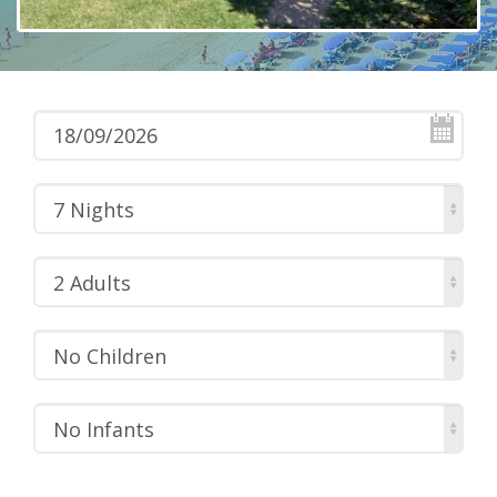
7 Nights
2 Adults
No Children
No Infants