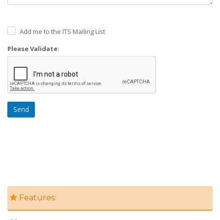
Add me to the ITS Mailing List
Please Validate:
Send
Features: