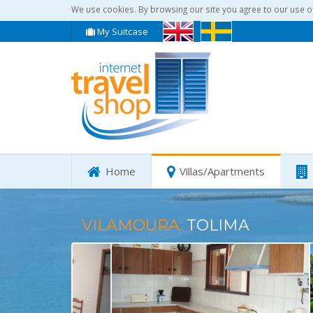
We use cookies. By browsing our site you agree to our use o
My Suitcase
Home
Villas/Apartments
VILAMOURA:
TOLIMA