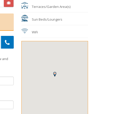
Terraces/Garden Area(s)
Sun Beds/Loungers
WiFi
ow and