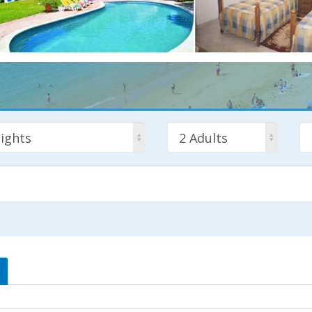
ights
2 Adults