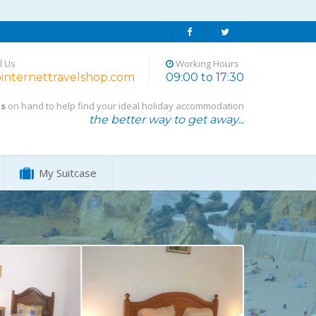
l Us
Working Hours
internettravelshop.com
09:00 to 17:30
ts
on hand to help find your ideal holiday accommodation
the better way to get away...
My Suitcase