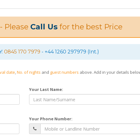
 - Please
Call Us
for the best Price
Y:
0845 170 7979
- +44 1260 297979 (Int.)
ival date
,
No. of nights
and
guest numbers
above. Add in your details bel
Your Last Name:
Your Phone Number: