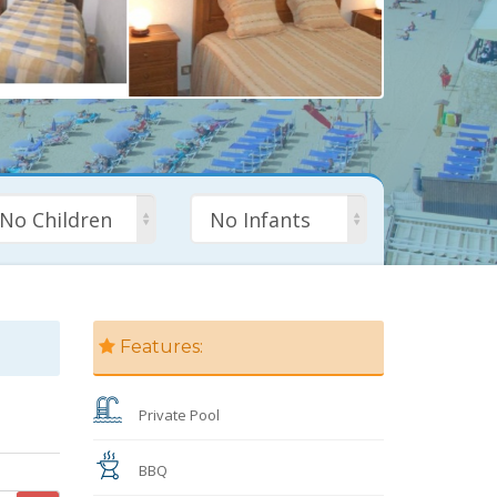
No Children
No Infants
Features:
Private Pool
BBQ