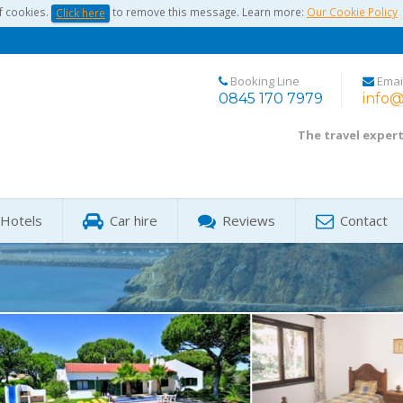
f cookies.
to remove this message. Learn more:
Our Cookie Policy
Click here
Booking Line
Emai
0845 170 7979
info@
The travel exper
Hotels
Car hire
Reviews
Contact