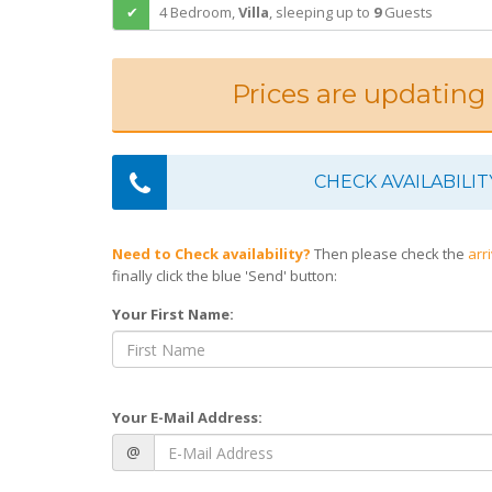
4 Bedroom,
Villa
,
sleeping
up to
9
Guests
Prices are updating
CHECK AVAILABILIT
Need to Check availability?
Then please check the
arr
finally click the blue 'Send' button:
Your First Name:
Your E-Mail Address:
@