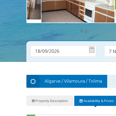
7 N
Algarve
/
Vilamoura
/
Tolima
Property
Description
Availability
& Prices