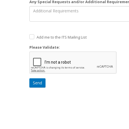
Any Special Requests and/or Additional Requireme
Add me to the ITS Mailing List
Please Validate:
Send