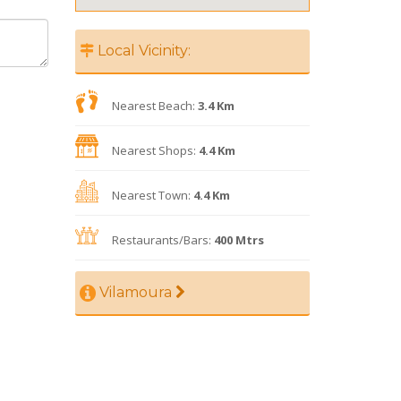
Local Vicinity:
Nearest Beach:
3.4 Km
Nearest Shops:
4.4 Km
Nearest Town:
4.4 Km
Restaurants/Bars:
400 Mtrs
Vilamoura