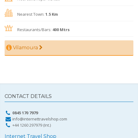
Nearest Town:
1.5 Km
Restaurants/Bars:
400 Mtrs
Vilamoura
CONTACT DETAILS
0845 170 7979
info@internettravelshop.com
+44 1260 297979 (Int.)
Internet Travel Shop