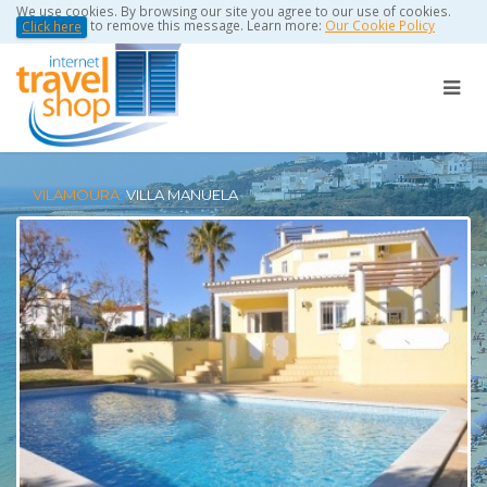
We use cookies. By browsing our site you agree to our use of cookies.
to remove this message. Learn more:
Our Cookie Policy
Click here
VILAMOURA:
VILLA MANUELA