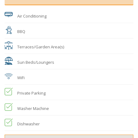
Air Conditioning
BBQ
Terraces/Garden Area(s)
Sun Beds/Loungers
WiFi
Private Parking
Washer Machine
Dishwasher