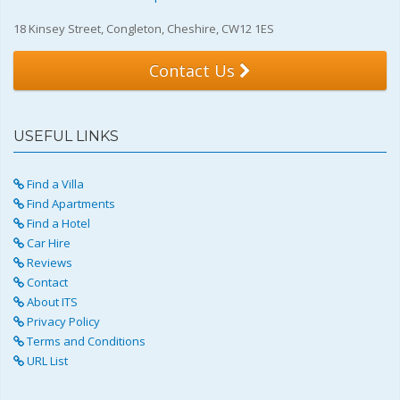
18 Kinsey Street, Congleton, Cheshire, CW12 1ES
Contact Us
USEFUL LINKS
Find a Villa
Find Apartments
Find a Hotel
Car Hire
Reviews
Contact
About ITS
Privacy Policy
Terms and Conditions
URL List