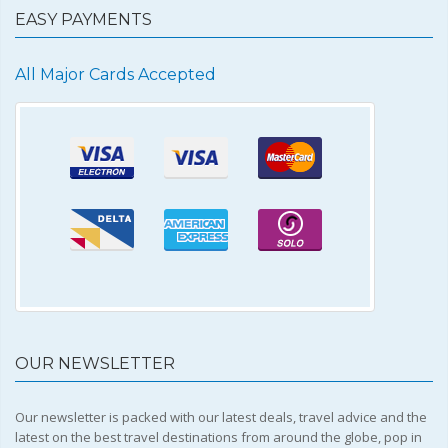
EASY PAYMENTS
All Major Cards Accepted
OUR NEWSLETTER
Our newsletter is packed with our latest deals, travel advice and the
latest on the best travel destinations from around the globe, pop in