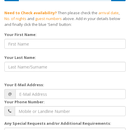
Need to Check availability?
Then please check the
arrival date
,
No. of nights
and
guest numbers
above. Add in your details below
and finally click the blue 'Send' button:
Your First Name:
Your Last Name:
Your E-Mail Address:
@
Your Phone Number:
Any Special Requests and/or Additional Requirements: