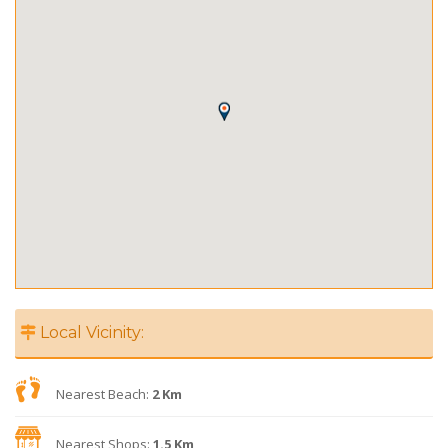
Local Vicinity:
Nearest Beach:
2 Km
Nearest Shops:
1.5 Km