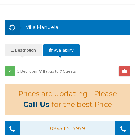
Villa Manuela
Description
Availability
3 Bedroom,
Villa
,
up to
7
Guests
Prices are updating - Please
Call Us
for the best Price
0845 170 7979