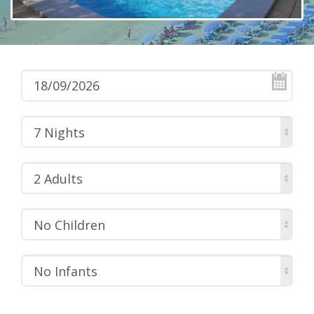
7 Nights
2 Adults
No Children
No Infants