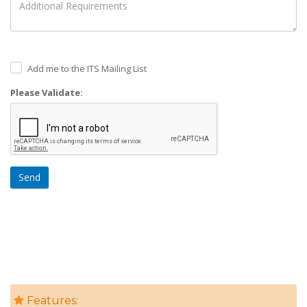
Add me to the ITS Mailing List
Please Validate:
Send
Features: