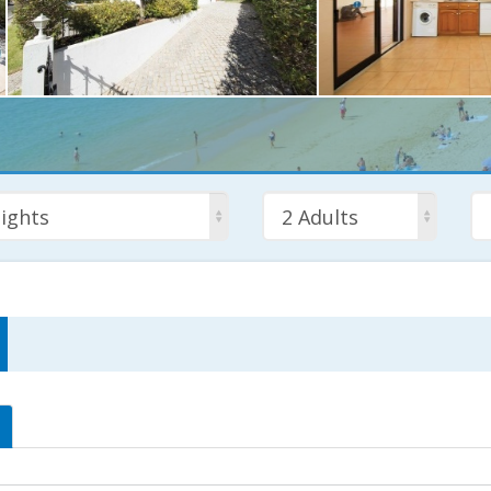
ights
2 Adults