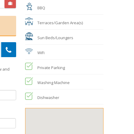
BBQ
Terraces/Garden Area(s)
Sun Beds/Loungers
WiFi
Private Parking
ow and
Washing Machine
Dishwasher