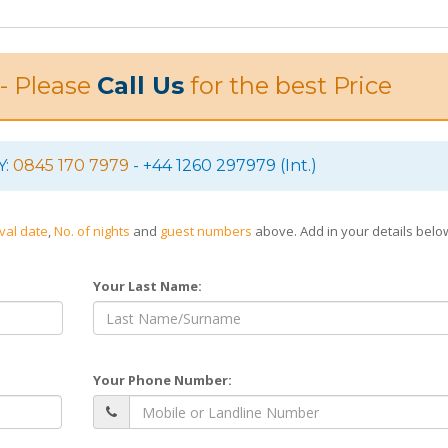
 - Please
Call Us
for the best Price
Y:
0845 170 7979
- +44 1260 297979 (Int.)
ival date
,
No. of nights
and
guest numbers
above. Add in your details bel
Your Last Name:
Your Phone Number: