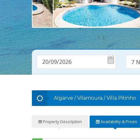
7 N
Algarve
/
Vilamoura
/
Villa Pitinho
Property
Description
Availability
& Prices