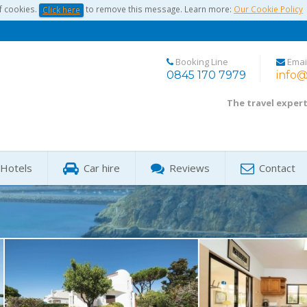
f cookies.
to remove this message. Learn more:
Our Cookie Policy
Click here
Booking Line
Emai
0845 170 7979
info@
The travel exper
Hotels
Car hire
Reviews
Contact