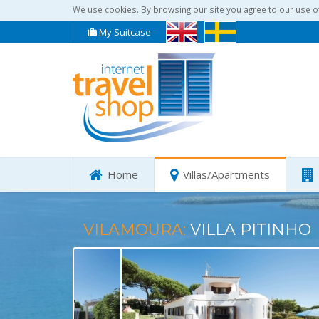
We use cookies. By browsing our site you agree to our use o
My Suitcase
Home
Villas/Apartments
VILAMOURA:
VILLA PITINHO