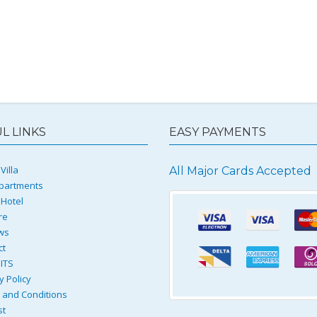
L LINKS
EASY PAYMENTS
Villa
All Major Cards Accepted
partments
 Hotel
re
ws
ct
ITS
y Policy
and Conditions
st