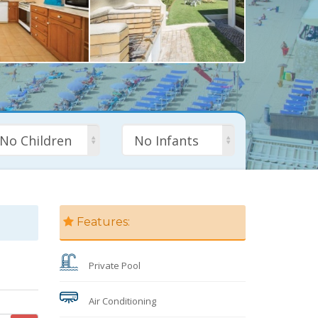
No Children
No Infants
Features:
Private Pool
Air Conditioning