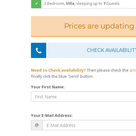
3 Bedroom,
Villa
,
sleeping
up to
7
Guests
Prices are updating
CHECK AVAILABILIT
Need to Check availability?
Then please check the
arr
finally click the blue 'Send' button:
Your First Name:
Your E-Mail Address:
@