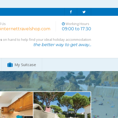
l Us
Working Hours
internettravelshop.com
09:00 to 17:30
ts
on hand to help find your ideal holiday accommodation
the better way to get away...
My Suitcase