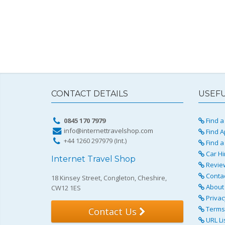
CONTACT DETAILS
USEFU
0845 170 7979
Find a 
info@internettravelshop.com
Find A
+44 1260 297979 (Int.)
Find a
Car Hi
Internet Travel Shop
Revie
Conta
18 Kinsey Street, Congleton, Cheshire,
About 
CW12 1ES
Privac
Terms 
Contact Us
URL Li