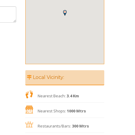
Local Vicinity:
Nearest Beach:
3.4 Km
Nearest Shops:
1000 Mtrs
Restaurants/Bars:
300 Mtrs