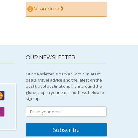
Vilamoura
OUR NEWSLETTER
Our newsletter is packed with our latest
deals, travel advice and the latest on the
best travel destinations from around the
globe, pop in your email address below to
sign up.