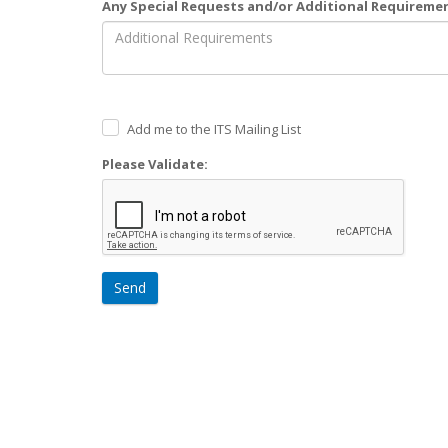
Any Special Requests and/or Additional Requireme
Add me to the ITS Mailing List
Please Validate:
Send