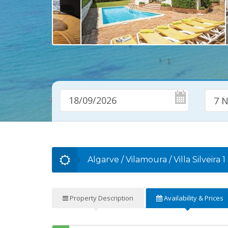
7 N
Algarve
/
Vilamoura
/
Villa Silveira 1
Property
Description
Availability
& Prices