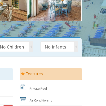
No Children
No Infants
Features:
Private Pool
Air Conditioning