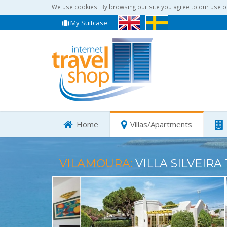
We use cookies. By browsing our site you agree to our use o
My Suitcase
Home
Villas/Apartments
VILAMOURA:
VILLA SILVEIRA 