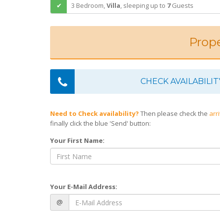
3 Bedroom,
Villa
,
sleeping
up to
7
Guests
Prope
CHECK AVAILABILIT
Need to Check availability?
Then please check the
arr
finally click the blue 'Send' button:
Your First Name:
Your E-Mail Address:
@