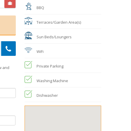
BBQ
Terraces/Garden Area(s)
Sun Beds/Loungers
WiFi
Private Parking
ow and
Washing Machine
Dishwasher