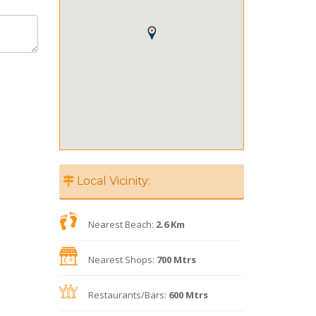
Local Vicinity:
Nearest Beach:
2.6 Km
Nearest Shops:
700 Mtrs
Restaurants/Bars:
600 Mtrs