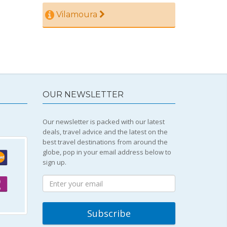
Vilamoura
OUR NEWSLETTER
Our newsletter is packed with our latest
deals, travel advice and the latest on the
best travel destinations from around the
globe, pop in your email address below to
sign up.