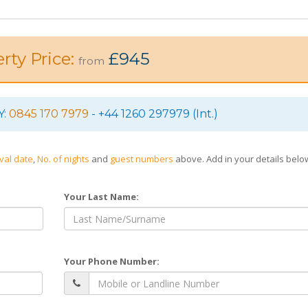
rty Price:
£945
from
Y:
0845 170 7979
- +44 1260 297979 (Int.)
ival date
,
No. of nights
and
guest numbers
above. Add in your details bel
Your Last Name:
Your Phone Number: