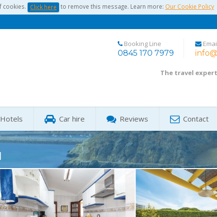
f cookies.
to remove this message. Learn more:
Our Cookie Policy
Click here
Booking Line
Emai
0845 170 7979
info@
The travel exper
Hotels
Car hire
Reviews
Contact
1