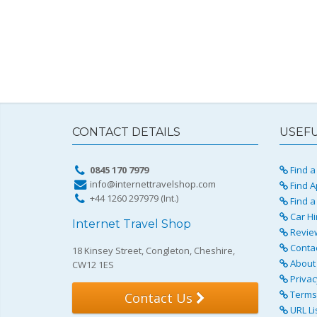
CONTACT DETAILS
USEFU
0845 170 7979
Find a 
info@internettravelshop.com
Find A
+44 1260 297979 (Int.)
Find a
Car Hi
Internet Travel Shop
Revie
Conta
18 Kinsey Street, Congleton, Cheshire,
About 
CW12 1ES
Privac
Terms 
Contact Us
URL Li