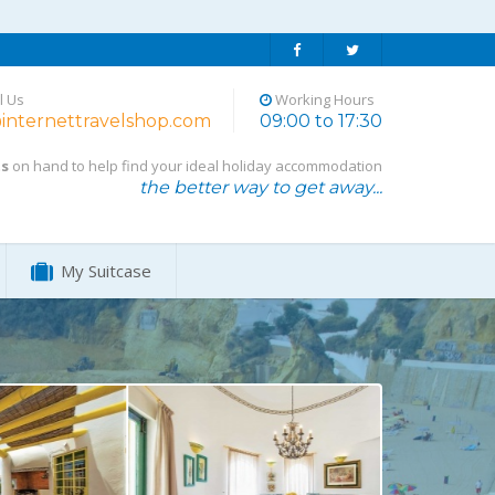
l Us
Working Hours
internettravelshop.com
09:00 to 17:30
ts
on hand to help find your ideal holiday accommodation
the better way to get away...
My Suitcase