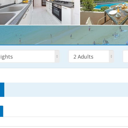
ights
2 Adults