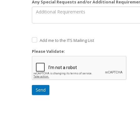
Any Special Requests and/or Additional Requireme
Add me to the ITS Mailing List
Please Validate:
Send