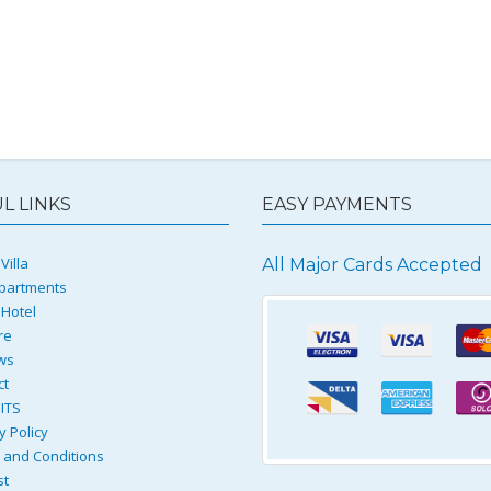
L LINKS
EASY PAYMENTS
Villa
All Major Cards Accepted
partments
 Hotel
re
ws
ct
ITS
y Policy
and Conditions
st