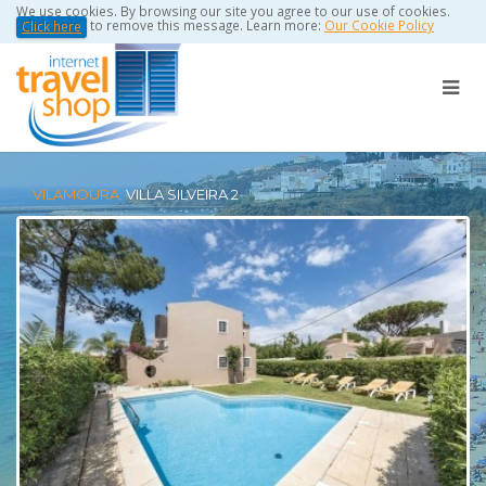
We use cookies. By browsing our site you agree to our use of cookies.
to remove this message. Learn more:
Our Cookie Policy
Click here
VILAMOURA:
VILLA SILVEIRA 2