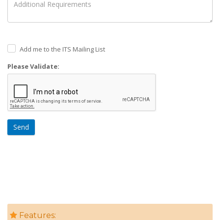
Add me to the ITS Mailing List
Please Validate:
Send
Features: