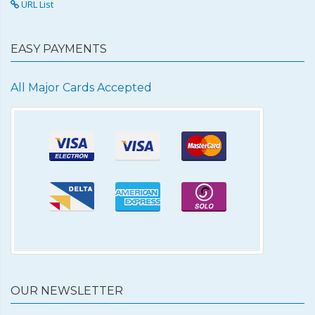
URL List
EASY PAYMENTS
All Major Cards Accepted
OUR NEWSLETTER