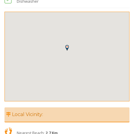
Dishwasher
Local Vicinity:
Nearest Beach:
2.7 Km