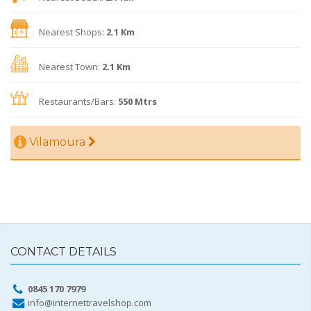
Nearest Shops:
2.1 Km
Nearest Town:
2.1 Km
Restaurants/Bars:
550 Mtrs
Vilamoura
CONTACT DETAILS
0845 170 7979
info@internettravelshop.com