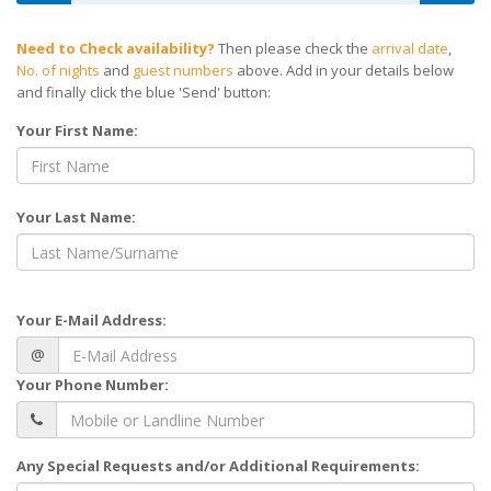
Need to Check availability?
Then please check the
arrival date
,
No. of nights
and
guest numbers
above. Add in your details below
and finally click the blue 'Send' button:
Your First Name:
Your Last Name:
Your E-Mail Address:
@
Your Phone Number:
Any Special Requests and/or Additional Requirements: