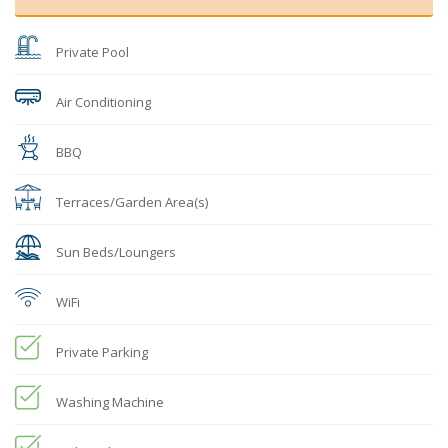
Private Pool
Air Conditioning
BBQ
Terraces/Garden Area(s)
Sun Beds/Loungers
WiFi
Private Parking
Washing Machine