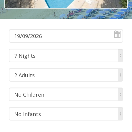
7 Nights
2 Adults
No Children
No Infants