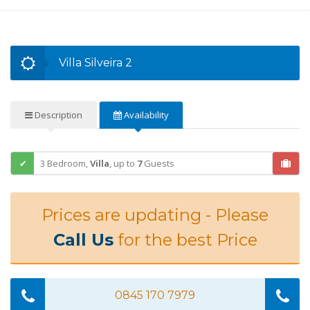
Villa Silveira 2
Description
Availability
3 Bedroom,
Villa
,
up to
7
Guests
Prices are updating - Please
Call Us
for the best Price
0845 170 7979