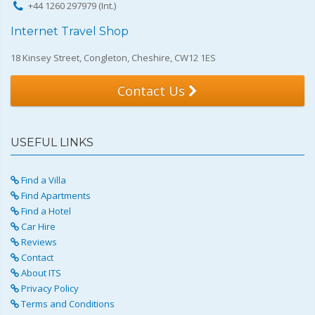
+44 1260 297979 (Int.)
Internet Travel Shop
18 Kinsey Street, Congleton, Cheshire, CW12 1ES
Contact Us
USEFUL LINKS
Find a Villa
Find Apartments
Find a Hotel
Car Hire
Reviews
Contact
About ITS
Privacy Policy
Terms and Conditions