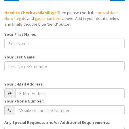
Need to Check availability?
Then please check the
arrival date
,
No. of nights
and
guest numbers
above. Add in your details below
and finally click the blue 'Send' button:
Your First Name:
Your Last Name:
Your E-Mail Address:
@
Your Phone Number:
Any Special Requests and/or Additional Requirements: