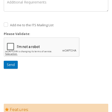
Add me to the ITS Mailing List
Please Validate:
Send
Features: