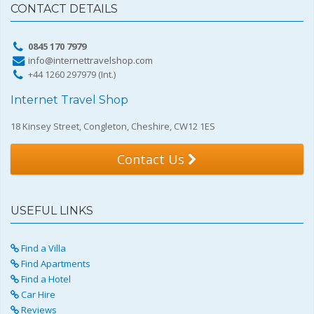
CONTACT DETAILS
0845 170 7979
info@internettravelshop.com
+44 1260 297979 (Int.)
Internet Travel Shop
18 Kinsey Street, Congleton, Cheshire, CW12 1ES
Contact Us
USEFUL LINKS
Find a Villa
Find Apartments
Find a Hotel
Car Hire
Reviews