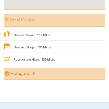
Local Vicinity:
Nearest Beach:
130 Mtrs
Nearest Shops:
130 Mtrs
Restaurants/Bars:
130 Mtrs
Matagorda