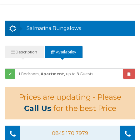
Salmarina Bungalows
Description
Availability
1 Bedroom,
Apartment
,
up to
3
Guests
Prices are updating - Please
Call Us
for the best Price
0845 170 7979