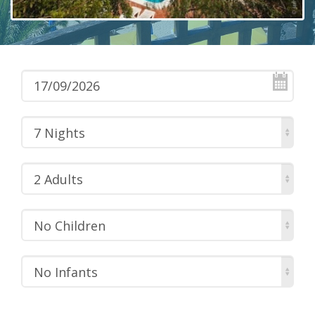
7 Nights
2 Adults
No Children
No Infants