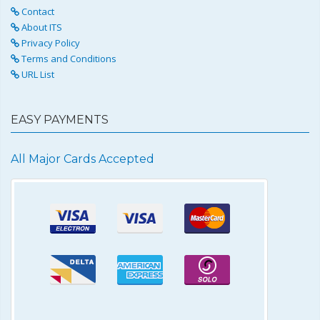
Contact
About ITS
Privacy Policy
Terms and Conditions
URL List
EASY PAYMENTS
All Major Cards Accepted