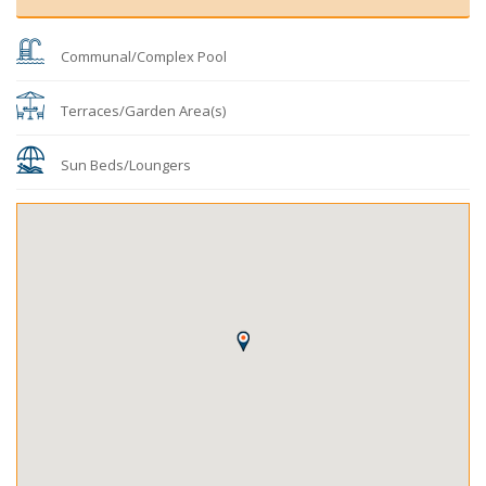
Communal/Complex Pool
Terraces/Garden Area(s)
Sun Beds/Loungers