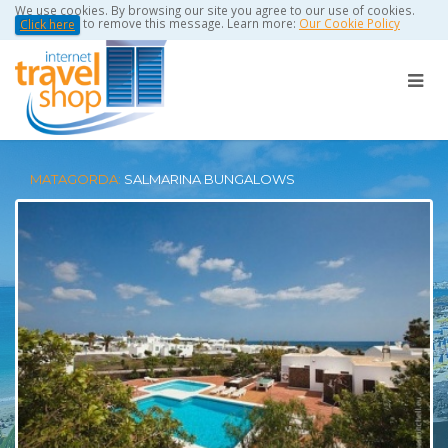
We use cookies. By browsing our site you agree to our use of cookies.
to remove this message. Learn more:
Our Cookie Policy
Click here
MATAGORDA:
SALMARINA BUNGALOWS