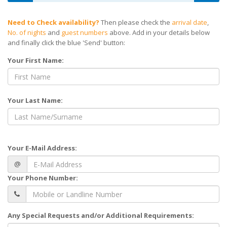
Need to Check availability?
Then please check the
arrival date
,
No. of nights
and
guest numbers
above. Add in your details below
and finally click the blue 'Send' button:
Your First Name:
Your Last Name:
Your E-Mail Address:
@
Your Phone Number:
Any Special Requests and/or Additional Requirements: