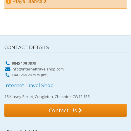
Playa Blanca
CONTACT DETAILS
0845 170 7979
info@internettravelshop.com
+44 1260 297979 (Int.)
Internet Travel Shop
18 Kinsey Street, Congleton, Cheshire, CW12 1ES
Contact Us