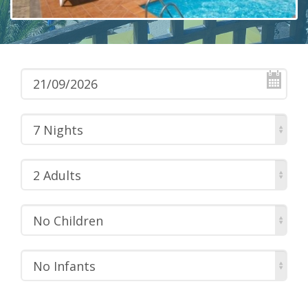
7 Nights
2 Adults
No Children
No Infants