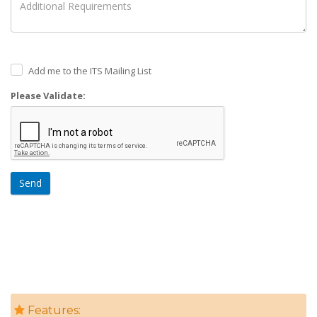
Add me to the ITS Mailing List
Please Validate:
Send
Features: