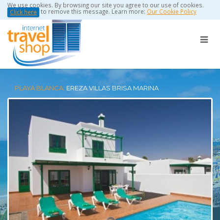
We use cookies. By browsing our site you agree to our use of cookies.
to remove this message. Learn more:
Our Cookie Policy
Click here
PLAYA BLANCA:
EREZA VILLAS BRISA MARINA