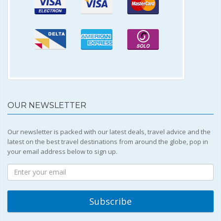
OUR NEWSLETTER
Our newsletter is packed with our latest deals, travel advice and the
latest on the best travel destinations from around the globe, pop in
your email address below to sign up.