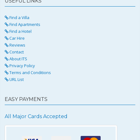
USEFUL LINKS
Find a Villa
Find Apartments
Find a Hotel
Car Hire
Reviews
Contact
About ITS
Privacy Policy
Terms and Conditions
URL List
EASY PAYMENTS
All Major Cards Accepted