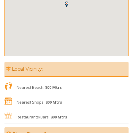
Local Vicinity:
Nearest Beach:
800 Mtrs
Nearest Shops:
800 Mtrs
Restaurants/Bars:
800 Mtrs