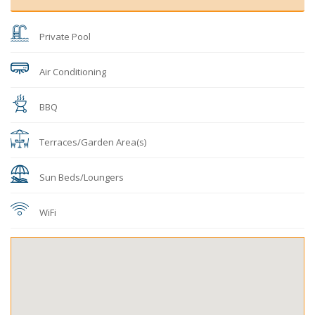
Private Pool
Air Conditioning
BBQ
Terraces/Garden Area(s)
Sun Beds/Loungers
WiFi