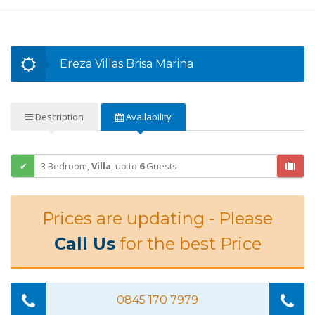
Ereza Villas Brisa Marina
Description
Availability
3 Bedroom,
Villa
,
up to
6
Guests
Prices are updating - Please
Call Us
for the best Price
0845 170 7979