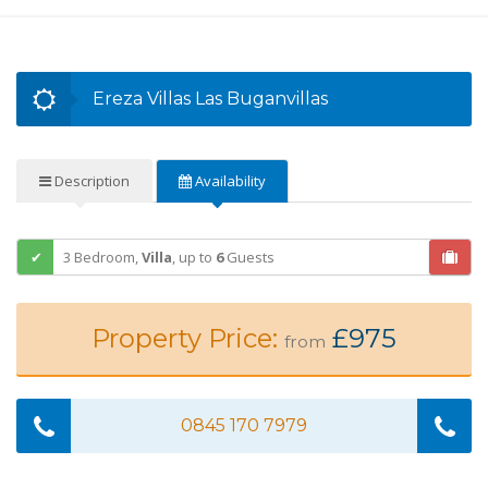
Ereza Villas Las Buganvillas
Description
Availability
3 Bedroom,
Villa
,
up to
6
Guests
Property Price:
£975
from
0845 170 7979