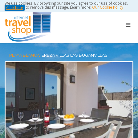
We use cookies. By browsing our site you agree to our use of cookies.
to remove this message. Learn more:
Our Cookie Policy
Click here
PLAYA BLANCA:
EREZA VILLAS LAS BUGANVILLAS