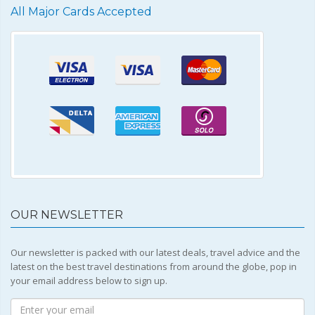
All Major Cards Accepted
OUR NEWSLETTER
Our newsletter is packed with our latest deals, travel advice and the
latest on the best travel destinations from around the globe, pop in
your email address below to sign up.