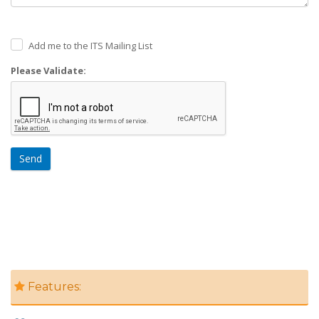
Add me to the ITS Mailing List
Please Validate:
Send
Features: