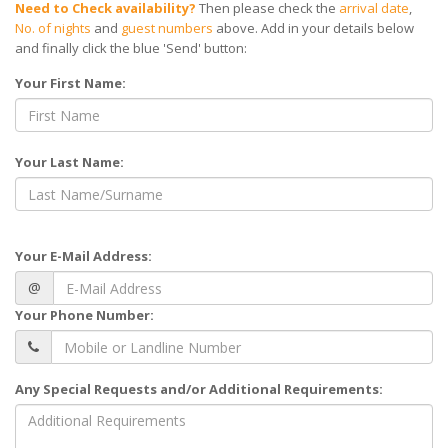
Need to Check availability?
Then please check the
arrival date
,
No. of nights
and
guest numbers
above. Add in your details below
and finally click the blue 'Send' button:
Your First Name:
Your Last Name:
Your E-Mail Address:
@
Your Phone Number:
Any Special Requests and/or Additional Requirements: