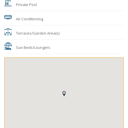
Private Pool
Air Conditioning
Terraces/Garden Area(s)
Sun Beds/Loungers