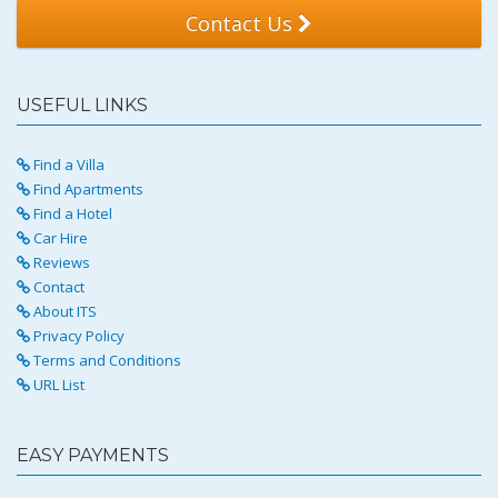
Contact Us
USEFUL LINKS
Find a Villa
Find Apartments
Find a Hotel
Car Hire
Reviews
Contact
About ITS
Privacy Policy
Terms and Conditions
URL List
EASY PAYMENTS