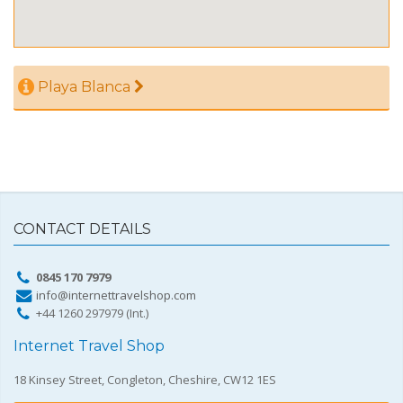
Playa Blanca
CONTACT DETAILS
0845 170 7979
info@internettravelshop.com
+44 1260 297979 (Int.)
Internet Travel Shop
18 Kinsey Street, Congleton, Cheshire, CW12 1ES