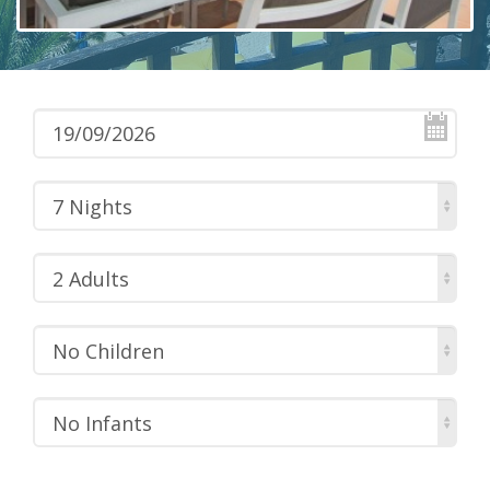
7 Nights
2 Adults
No Children
No Infants