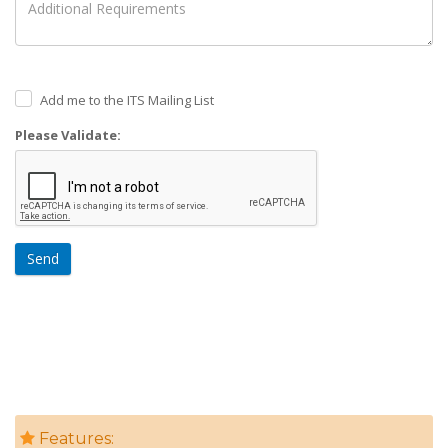
Add me to the ITS Mailing List
Please Validate:
Send
Features: