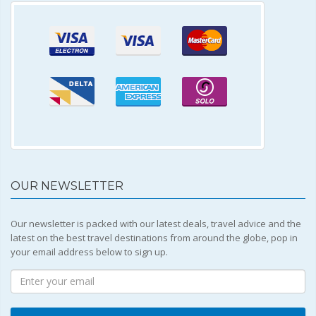
OUR NEWSLETTER
Our newsletter is packed with our latest deals, travel advice and the
latest on the best travel destinations from around the globe, pop in
your email address below to sign up.