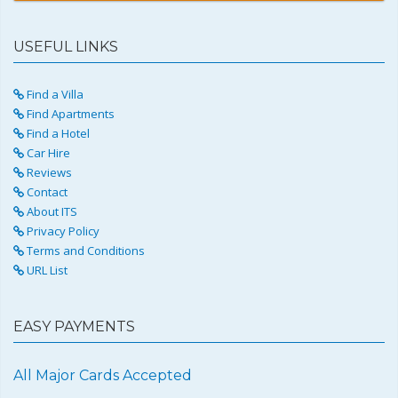
USEFUL LINKS
Find a Villa
Find Apartments
Find a Hotel
Car Hire
Reviews
Contact
About ITS
Privacy Policy
Terms and Conditions
URL List
EASY PAYMENTS
All Major Cards Accepted