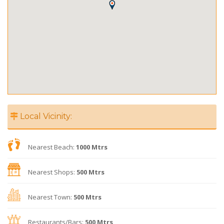
Local Vicinity:
Nearest Beach:
1000 Mtrs
Nearest Shops:
500 Mtrs
Nearest Town:
500 Mtrs
Restaurants/Bars:
500 Mtrs