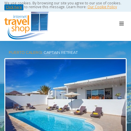
We use cookies. By browsing our site you agree to our use of cookies.
to remove this message. Learn more:
Our Cookie Policy
Click here
PUERTO CALERO:
CAPTAIN RETREAT