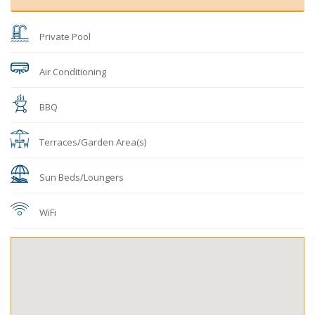
Private Pool
Air Conditioning
BBQ
Terraces/Garden Area(s)
Sun Beds/Loungers
WiFi