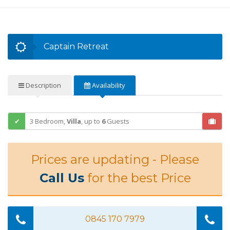
Captain Retreat
Description
Availability
3 Bedroom,
Villa
,
up to
6
Guests
Prices are updating - Please
Call Us
for the best Price
0845 170 7979