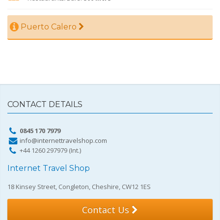
Puerto Calero
CONTACT DETAILS
0845 170 7979
info@internettravelshop.com
+44 1260 297979 (Int.)
Internet Travel Shop
18 Kinsey Street, Congleton, Cheshire, CW12 1ES
Contact Us