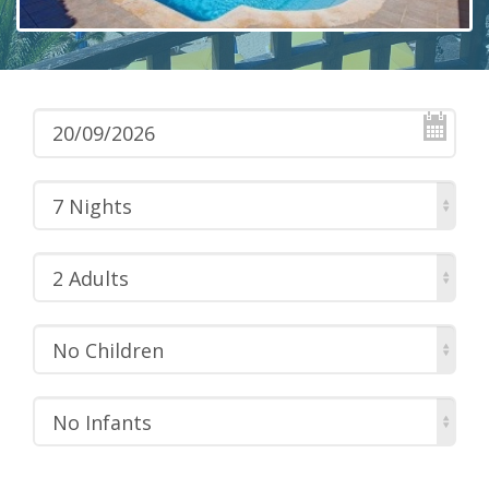
7 Nights
2 Adults
No Children
No Infants