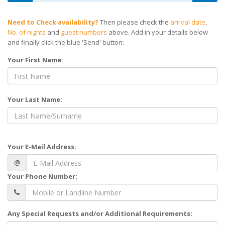
Need to Check availability?
Then please check the
arrival date
,
No. of nights
and
guest numbers
above. Add in your details below
and finally click the blue 'Send' button:
Your First Name:
Your Last Name:
Your E-Mail Address:
@
Your Phone Number:
Any Special Requests and/or Additional Requirements: