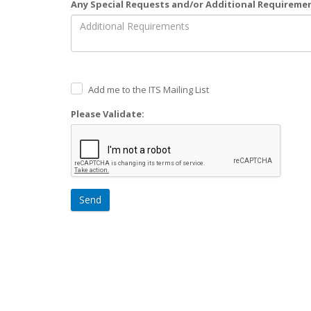
Any Special Requests and/or Additional Requireme
Add me to the ITS Mailing List
Please Validate:
Send