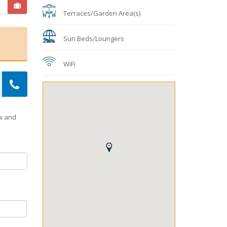
Terraces/Garden Area(s)
Sun Beds/Loungers
WiFi
ow and