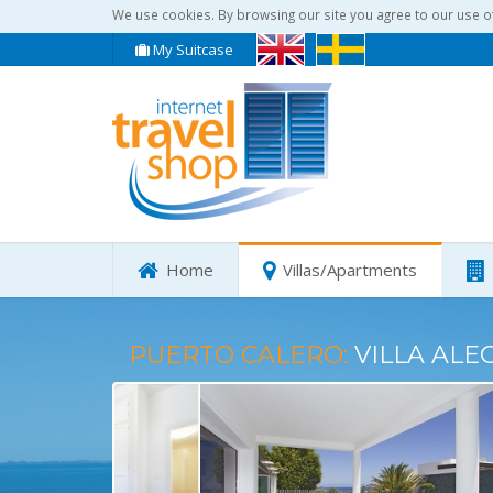
We use cookies. By browsing our site you agree to our use o
My Suitcase
Home
Villas/Apartments
PUERTO CALERO:
VILLA ALE