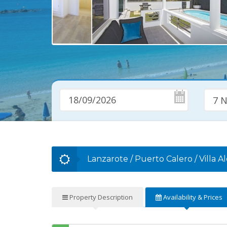
7 N
Lanzarote
/
Puerto Calero
/
Villa A
Property
Description
Availability
& Prices