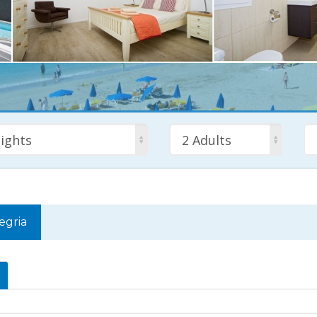
ights
2 Adults
legria