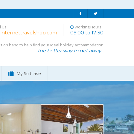
l Us
Working Hours
internettravelshop.com
09:00 to 17:30
ts
on hand to help find your ideal holiday accommodation
the better way to get away...
My Suitcase