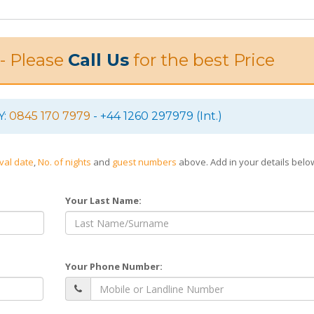
 - Please
Call Us
for the best Price
Y:
0845 170 7979
- +44 1260 297979 (Int.)
ival date
,
No. of nights
and
guest numbers
above. Add in your details bel
Your Last Name:
Your Phone Number: