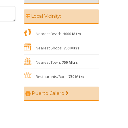
Local Vicinity:
Nearest Beach:
1000 Mtrs
Nearest Shops:
750 Mtrs
Nearest Town:
750 Mtrs
Restaurants/Bars:
750 Mtrs
Puerto Calero