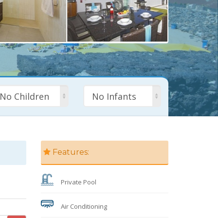
No Children
No Infants
Features:
Private Pool
Air Conditioning