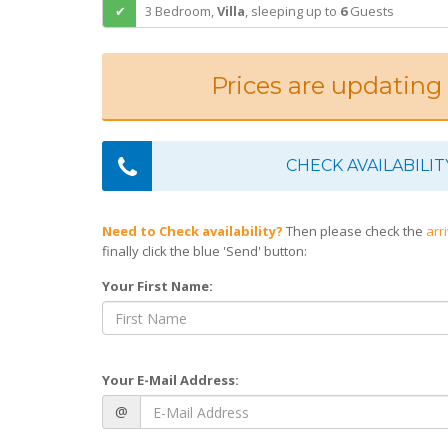
3 Bedroom,
Villa
,
sleeping
up to
6
Guests
Prices are updating
CHECK AVAILABILIT
Need to Check availability?
Then please check the
arr
finally click the blue 'Send' button:
Your First Name:
Your E-Mail Address:
@