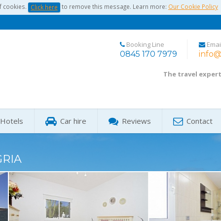
f cookies.
to remove this message. Learn more:
Our Cookie Policy
Click here
Booking Line
Emai
0845 170 7979
info@
The travel exper
Hotels
Car hire
Reviews
Contact
GRIA