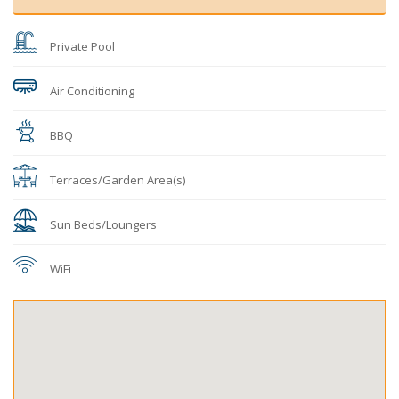
Private Pool
Air Conditioning
BBQ
Terraces/Garden Area(s)
Sun Beds/Loungers
WiFi