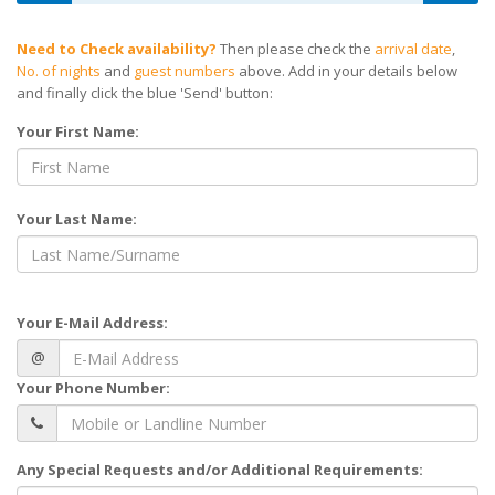
Need to Check availability?
Then please check the
arrival date
,
No. of nights
and
guest numbers
above. Add in your details below
and finally click the blue 'Send' button:
Your First Name:
Your Last Name:
Your E-Mail Address:
@
Your Phone Number:
Any Special Requests and/or Additional Requirements: