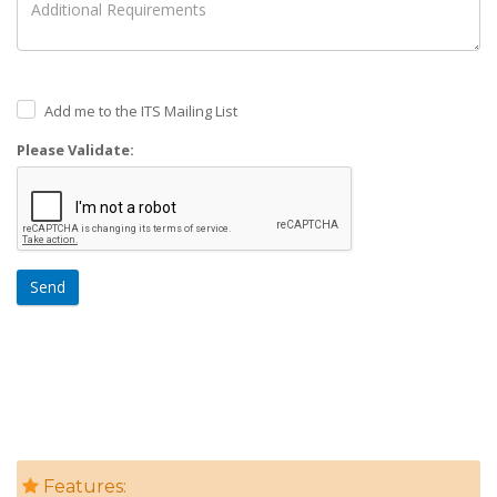
Add me to the ITS Mailing List
Please Validate:
Send
Features: