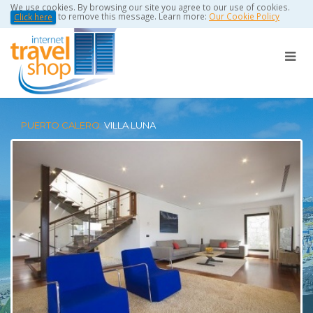
We use cookies. By browsing our site you agree to our use of cookies.
to remove this message. Learn more:
Our Cookie Policy
Click here
PUERTO CALERO:
VILLA LUNA