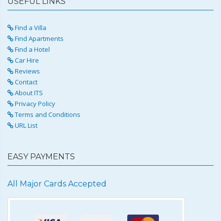
USEFUL LINKS
Find a Villa
Find Apartments
Find a Hotel
Car Hire
Reviews
Contact
About ITS
Privacy Policy
Terms and Conditions
URL List
EASY PAYMENTS
All Major Cards Accepted