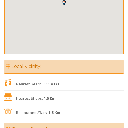
Local Vicinity:
Nearest Beach:
500 Mtrs
Nearest Shops:
1.5 Km
Restaurants/Bars:
1.5 Km