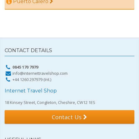
Puerto Calero
CONTACT DETAILS
0845 170 7979
info@internettravelshop.com
+44 1260 297979 (Int.)
Internet Travel Shop
18 Kinsey Street, Congleton, Cheshire, CW12 1ES
Contact Us