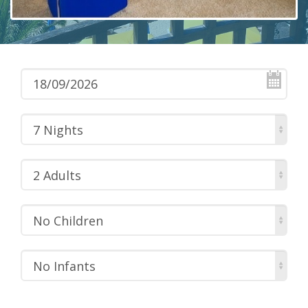
7 Nights
2 Adults
No Children
No Infants