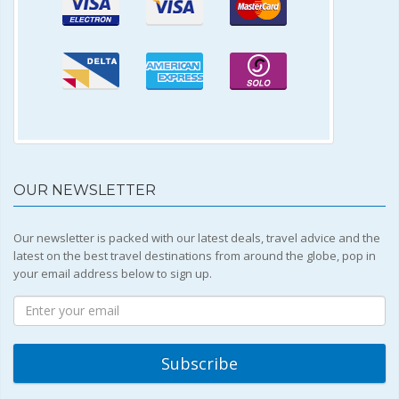
OUR NEWSLETTER
Our newsletter is packed with our latest deals, travel advice and the
latest on the best travel destinations from around the globe, pop in
your email address below to sign up.