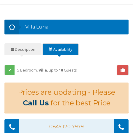
Villa Luna
Description
Availability
5 Bedroom,
Villa
,
up to
10
Guests
Prices are updating - Please
Call Us
for the best Price
0845 170 7979