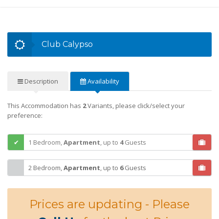
Club Calypso
Description
Availability
This Accommodation has
2
Variants, please click/select your
preference:
1 Bedroom,
Apartment
,
up to
4
Guests
2 Bedroom,
Apartment
,
up to
6
Guests
Prices are updating - Please