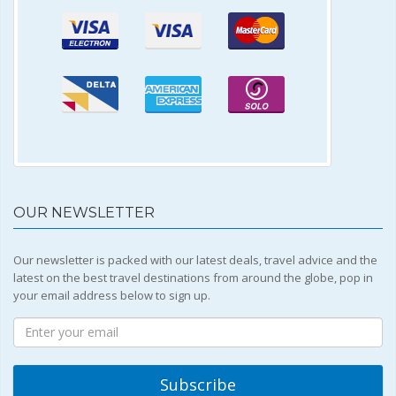
OUR NEWSLETTER
Our newsletter is packed with our latest deals, travel advice and the
latest on the best travel destinations from around the globe, pop in
your email address below to sign up.