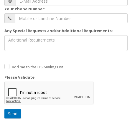
@
Your Phone Number:
Any Special Requests and/or Additional Requirements:
Add me to the ITS Mailing List
Please Validate:
Send