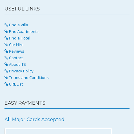
USEFUL LINKS
Find a Villa
Find Apartments
Find a Hotel
Car Hire
Reviews
Contact
About ITS
Privacy Policy
Terms and Conditions
URL List
EASY PAYMENTS
All Major Cards Accepted