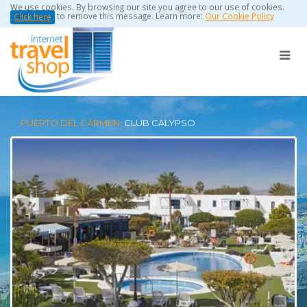
We use cookies. By browsing our site you agree to our use of cookies.
to remove this message. Learn more:
Our Cookie Policy
Click here
PUERTO DEL CARMEN:
CLUB CALYPSO