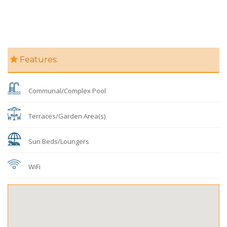
Features:
Communal/Complex Pool
Terraces/Garden Area(s)
Sun Beds/Loungers
WiFi