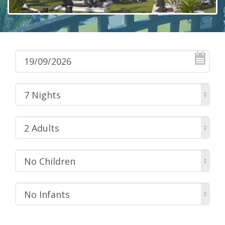
7 Nights
2 Adults
No Children
No Infants