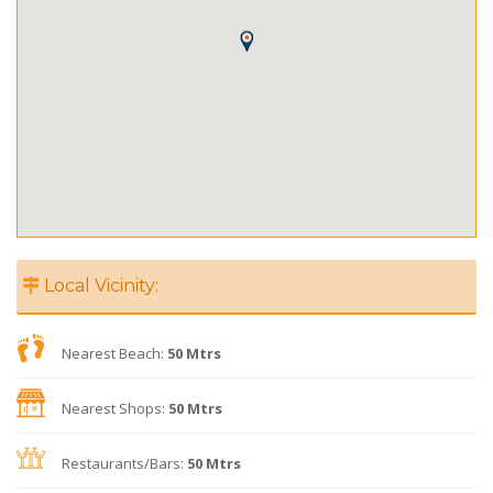
Local Vicinity:
Nearest Beach:
50 Mtrs
Nearest Shops:
50 Mtrs
Restaurants/Bars:
50 Mtrs