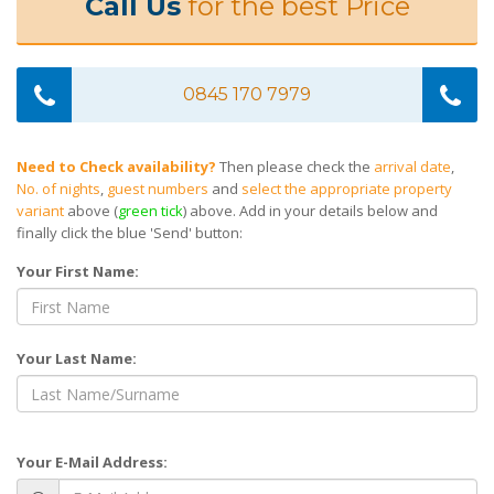
Call Us
for the best Price
0845 170 7979
Need to Check availability?
Then please check the
arrival date
,
No. of nights
,
guest numbers
and
select the appropriate property
variant
above (
green tick
) above. Add in your details below and
finally click the blue 'Send' button:
Your First Name:
Your Last Name:
Your E-Mail Address: