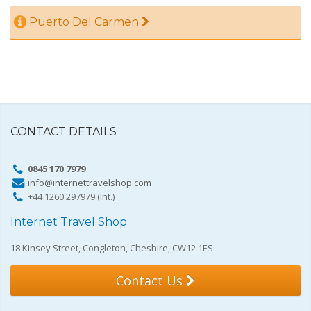
Puerto Del Carmen
CONTACT DETAILS
0845 170 7979
info@internettravelshop.com
+44 1260 297979 (Int.)
Internet Travel Shop
18 Kinsey Street, Congleton, Cheshire, CW12 1ES
Contact Us