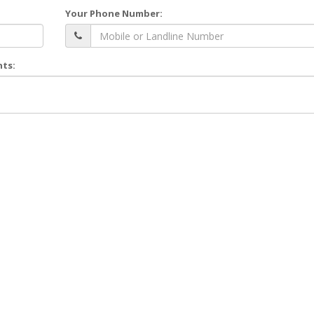
Your Phone Number:
nts: