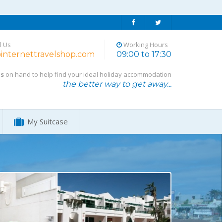
l Us
Working Hours
internettravelshop.com
09:00 to 17:30
ts
on hand to help find your ideal holiday accommodation
the better way to get away...
My Suitcase