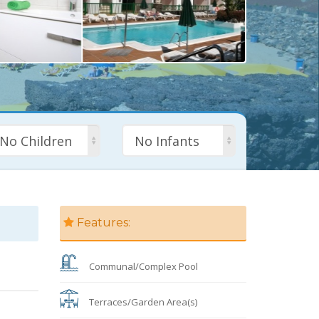
No Children
No Infants
Features:
Communal/Complex Pool
Terraces/Garden Area(s)