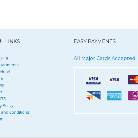
L LINKS
EASY PAYMENTS
Villa
All Major Cards Accepted
partments
 Hotel
re
ws
ct
ITS
y Policy
and Conditions
st