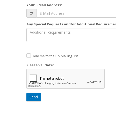
Your E-Mail Address:
@
Any Special Requests and/or Additional Requireme
Add me to the ITS Mailing List
Please Validate:
Send