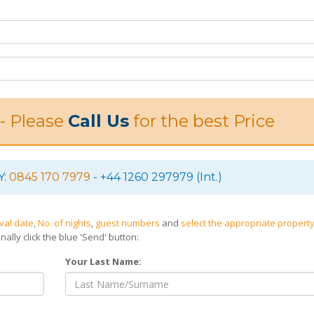
 - Please
Call Us
for the best Price
Y:
0845 170 7979
- +44 1260 297979 (Int.)
ival date
,
No. of nights
,
guest numbers
and
select the appropriate property
nally click the blue 'Send' button:
Your Last Name: