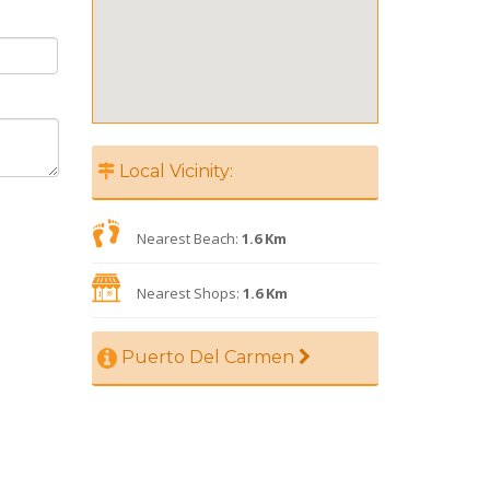
Local Vicinity:
Nearest Beach:
1.6 Km
Nearest Shops:
1.6 Km
Puerto Del Carmen