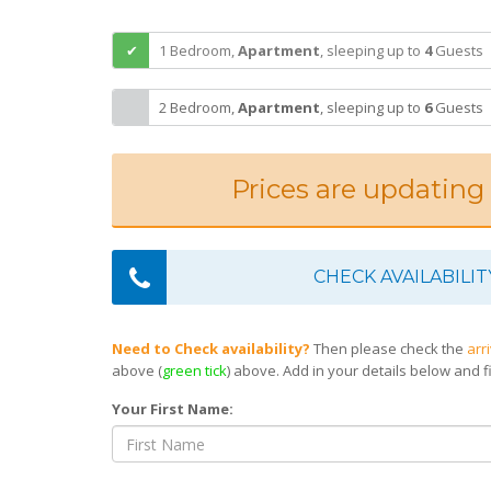
1 Bedroom,
Apartment
,
sleeping
up to
4
Guests
2 Bedroom,
Apartment
,
sleeping
up to
6
Guests
Prices are updating
CHECK AVAILABILIT
Need to Check availability?
Then please check the
arr
above (
green tick
) above. Add in your details below and fi
Your First Name: