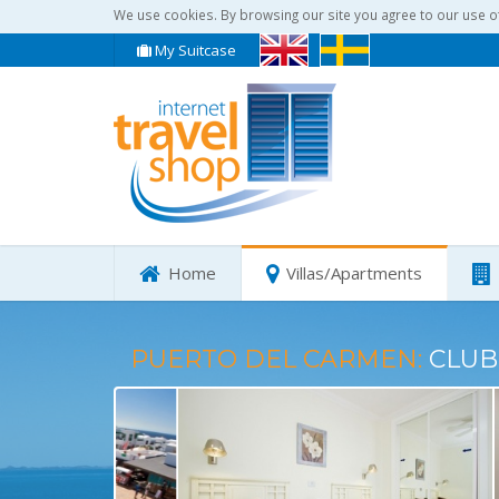
We use cookies. By browsing our site you agree to our use o
My Suitcase
Home
Villas/Apartments
PUERTO DEL CARMEN:
CLUB