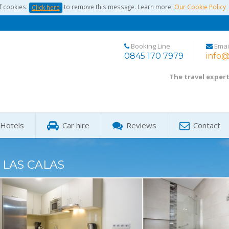
f cookies.
to remove this message. Learn more:
Our Cookie Policy
Click here
Booking Line
Emai
0845 170 7979
info@
The travel exper
Hotels
Car hire
Reviews
Contact
 LAS CALAS