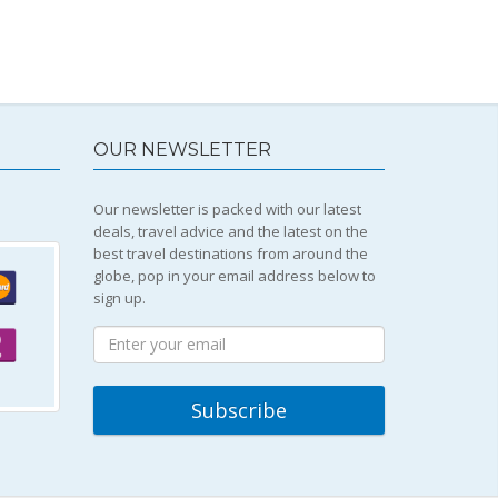
OUR NEWSLETTER
Our newsletter is packed with our latest
deals, travel advice and the latest on the
best travel destinations from around the
globe, pop in your email address below to
sign up.