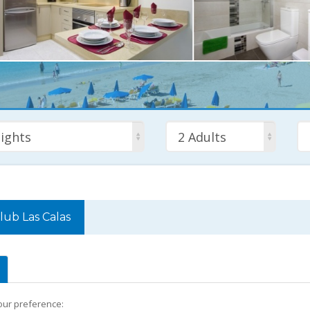
ights
2 Adults
lub Las Calas
your preference: