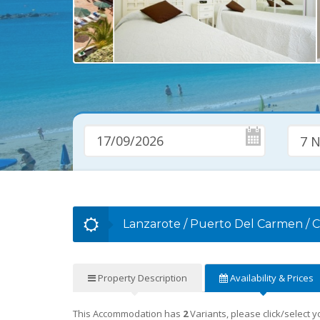
7 N
Lanzarote
/
Puerto Del Carmen
/
C
Property
Description
Availability
& Prices
This Accommodation has
2
Variants, please click/select 