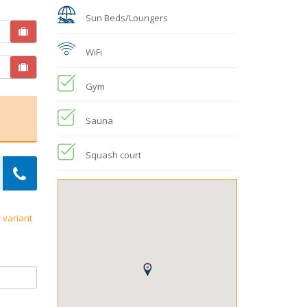
Sun Beds/Loungers
WiFi
Gym
Sauna
Squash court
 variant