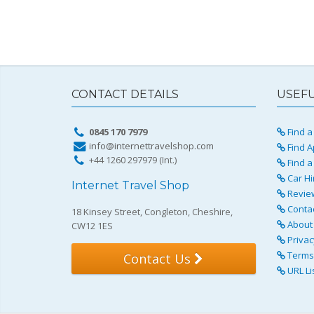
CONTACT DETAILS
USEFU
0845 170 7979
Find a 
info@internettravelshop.com
Find A
+44 1260 297979 (Int.)
Find a
Car Hi
Internet Travel Shop
Revie
Conta
18 Kinsey Street, Congleton, Cheshire,
About 
CW12 1ES
Privac
Terms 
Contact Us
URL Li