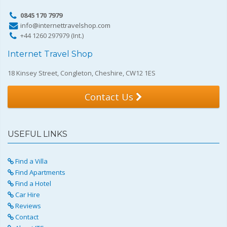
0845 170 7979
info@internettravelshop.com
+44 1260 297979 (Int.)
Internet Travel Shop
18 Kinsey Street, Congleton, Cheshire, CW12 1ES
Contact Us
USEFUL LINKS
Find a Villa
Find Apartments
Find a Hotel
Car Hire
Reviews
Contact