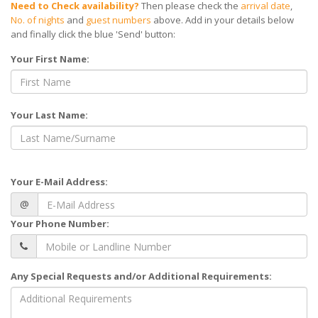
Need to Check availability?
Then please check the
arrival date
,
No. of nights
and
guest numbers
above. Add in your details below
and finally click the blue 'Send' button:
Your First Name:
Your Last Name:
Your E-Mail Address:
@
Your Phone Number:
Any Special Requests and/or Additional Requirements: