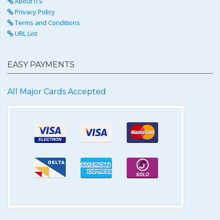
About ITS
Privacy Policy
Terms and Conditions
URL List
EASY PAYMENTS
All Major Cards Accepted