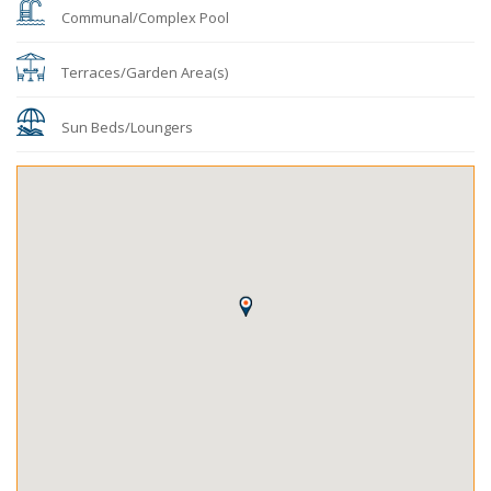
Communal/Complex Pool
Terraces/Garden Area(s)
Sun Beds/Loungers