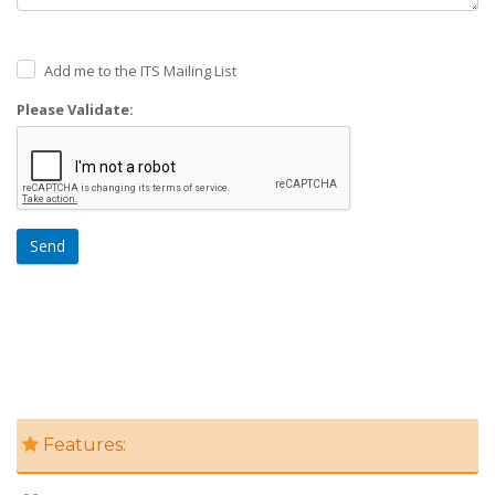
Add me to the ITS Mailing List
Please Validate:
Send
Features: