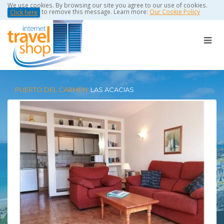
We use cookies. By browsing our site you agree to our use of cookies.
to remove this message. Learn more:
Our Cookie Policy
Click here
PUERTO DEL CARMEN:
LAS ACACIAS