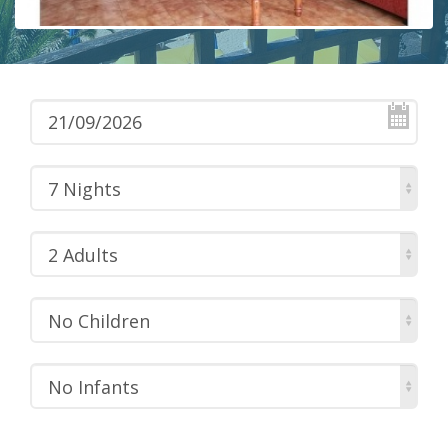
7 Nights
2 Adults
No Children
No Infants