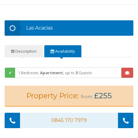
Las Acacias
Description
Availability
1 Bedroom,
Apartment
,
up to
3
Guests
Property Price:
£255
from
0845 170 7979