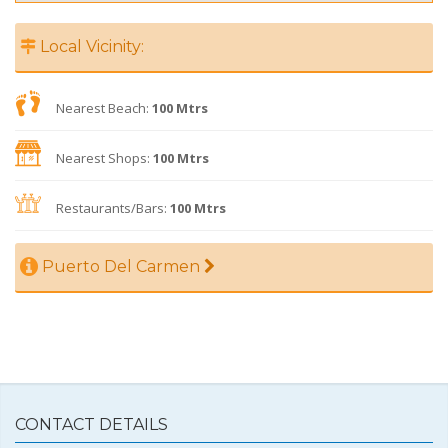
Local Vicinity:
Nearest Beach:
100 Mtrs
Nearest Shops:
100 Mtrs
Restaurants/Bars:
100 Mtrs
Puerto Del Carmen
CONTACT DETAILS