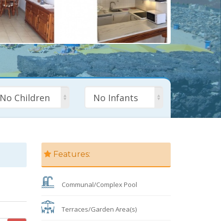
No Children
No Infants
Features:
Communal/Complex Pool
Terraces/Garden Area(s)