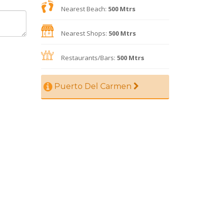
Nearest Beach:
500 Mtrs
Nearest Shops:
500 Mtrs
Restaurants/Bars:
500 Mtrs
Puerto Del Carmen