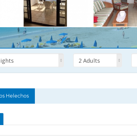
ights
2 Adults
os Helechos