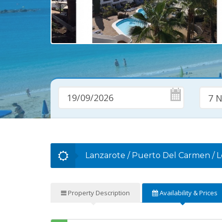
7 N
Lanzarote
/
Puerto Del Carmen
/
L
Property
Description
Availability
& Prices