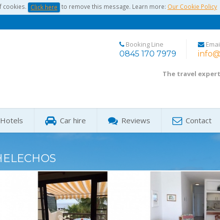
f cookies.
to remove this message. Learn more:
Our Cookie Policy
Click here
Booking Line
Emai
0845 170 7979
info@
The travel exper
Hotels
Car hire
Reviews
Contact
HELECHOS