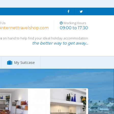
l Us
Working Hours
internettravelshop.com
09:00 to 17:30
ts
on hand to help find your ideal holiday accommodation
the better way to get away...
My Suitcase