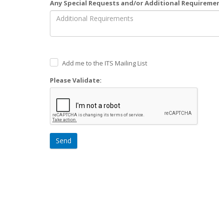
Any Special Requests and/or Additional Requireme
Add me to the ITS Mailing List
Please Validate:
Send