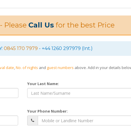
 - Please
Call Us
for the best Price
Y:
0845 170 7979
- +44 1260 297979 (Int.)
ival date
,
No. of nights
and
guest numbers
above. Add in your details bel
Your Last Name:
Your Phone Number: