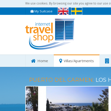
We use cookies. By browsing our site you agree to our use o
My Suitcase
Home
Villas/Apartments
PUERTO DEL CARMEN:
LOS 