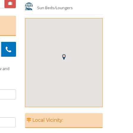
Sun Beds/Loungers
ow and
Local Vicinity: