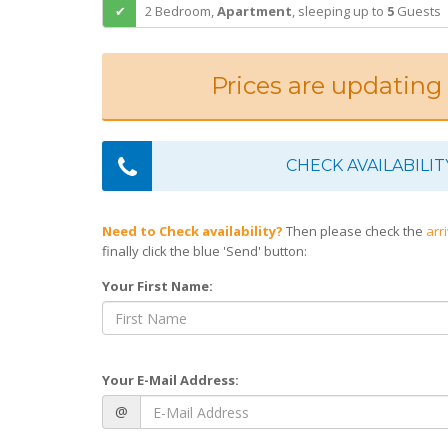
2 Bedroom,
Apartment
,
sleeping
up to
5
Guests
Prices are updating
CHECK AVAILABILIT
Need to Check availability?
Then please check the
arr
finally click the blue 'Send' button:
Your First Name:
Your E-Mail Address:
@