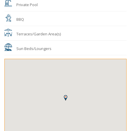
Private Pool
BBQ
Terraces/Garden Area(s)
Sun Beds/Loungers