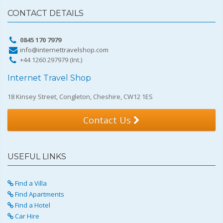
CONTACT DETAILS
0845 170 7979
info@internettravelshop.com
+44 1260 297979 (Int.)
Internet Travel Shop
18 Kinsey Street, Congleton, Cheshire, CW12 1ES
Contact Us
USEFUL LINKS
Find a Villa
Find Apartments
Find a Hotel
Car Hire