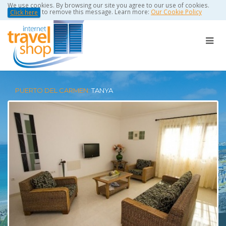
We use cookies. By browsing our site you agree to our use of cookies.
to remove this message. Learn more:
Our Cookie Policy
Click here
PUERTO DEL CARMEN:
TANYA