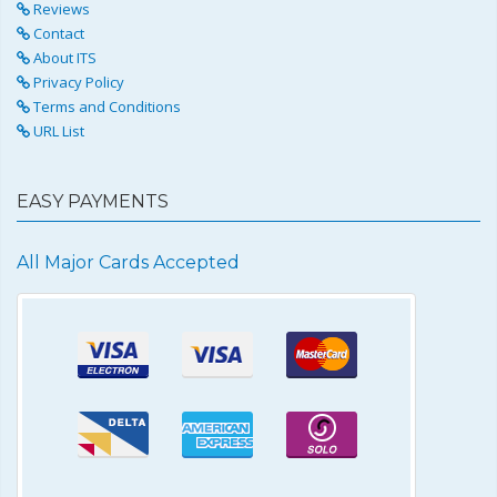
Reviews
Contact
About ITS
Privacy Policy
Terms and Conditions
URL List
EASY PAYMENTS
All Major Cards Accepted