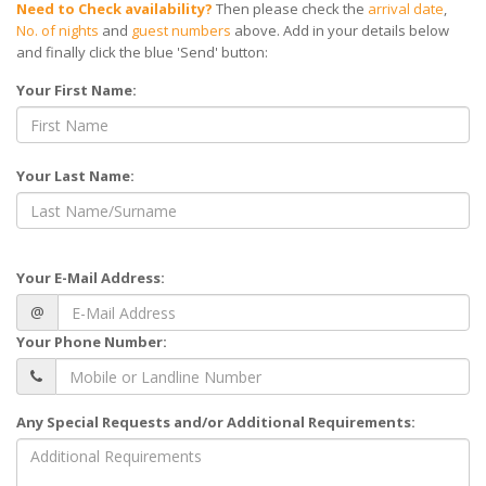
Need to Check availability?
Then please check the
arrival date
,
No. of nights
and
guest numbers
above. Add in your details below
and finally click the blue 'Send' button:
Your First Name:
Your Last Name:
Your E-Mail Address:
@
Your Phone Number:
Any Special Requests and/or Additional Requirements: