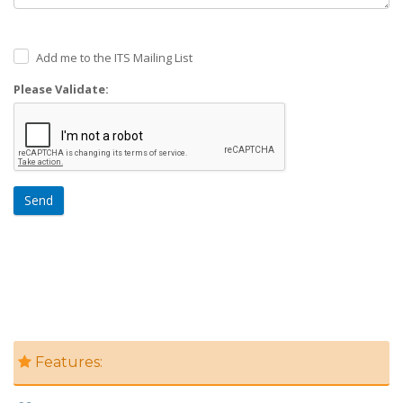
Add me to the ITS Mailing List
Please Validate:
Send
Features: