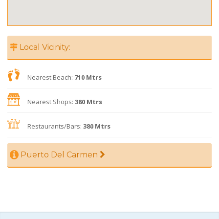
Local Vicinity:
Nearest Beach:
710 Mtrs
Nearest Shops:
380 Mtrs
Restaurants/Bars:
380 Mtrs
Puerto Del Carmen