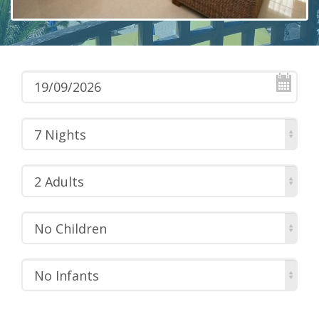
7 Nights
2 Adults
No Children
No Infants