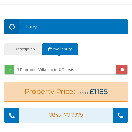
Tanya
Description
Availability
3 Bedroom,
Villa
,
up to
6
Guests
Property Price:
£1185
from
0845 170 7979