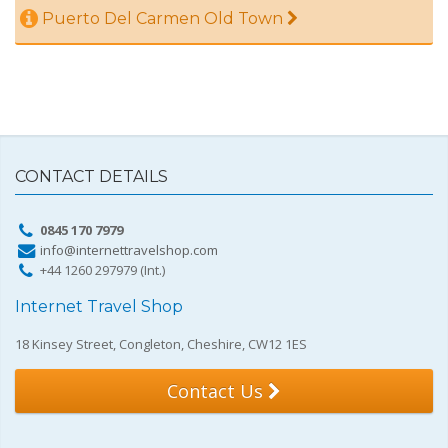
Puerto Del Carmen Old Town
CONTACT DETAILS
0845 170 7979
info@internettravelshop.com
+44 1260 297979 (Int.)
Internet Travel Shop
18 Kinsey Street, Congleton, Cheshire, CW12 1ES
Contact Us