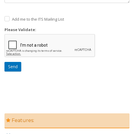
Add me to the ITS Mailing List
Please Validate:
Send
Features: