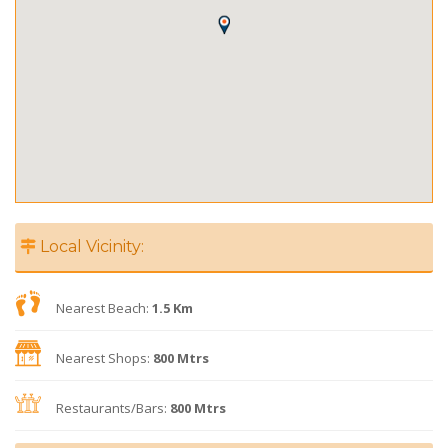
Local Vicinity:
Nearest Beach:
1.5 Km
Nearest Shops:
800 Mtrs
Restaurants/Bars:
800 Mtrs