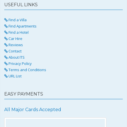
USEFUL LINKS
Find a Villa
Find Apartments
Find a Hotel
Car Hire
Reviews
Contact
About ITS
Privacy Policy
Terms and Conditions
URL List
EASY PAYMENTS
All Major Cards Accepted