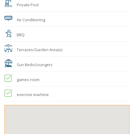
Private Pool
Air Conditioning
BBQ
Terraces/Garden Area(s)
Sun Beds/Loungers
games room
exercise machine