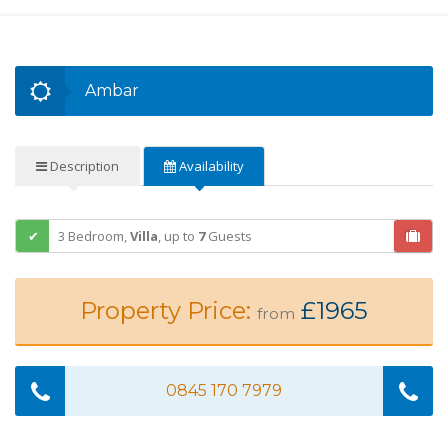
Ambar
Description
Availability
3 Bedroom,
Villa
,
up to
7
Guests
Property Price:
£1965
from
0845 170 7979