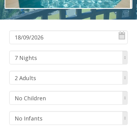
7 Nights
2 Adults
No Children
No Infants