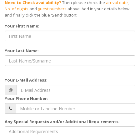
Need to Check availability?
Then please check the
arrival date
,
No. of nights
and
guest numbers
above. Add in your details below
and finally click the blue 'Send' button:
Your First Name:
Your Last Name:
Your E-Mail Address:
@
Your Phone Number:
Any Special Requests and/or Additional Requirements: