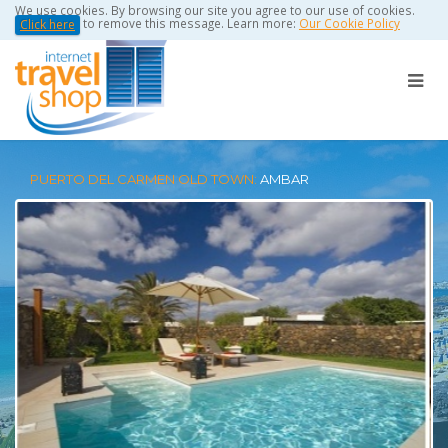
We use cookies. By browsing our site you agree to our use of cookies.
to remove this message. Learn more:
Our Cookie Policy
Click here
PUERTO DEL CARMEN OLD TOWN:
AMBAR