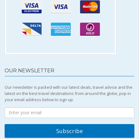
OUR NEWSLETTER
Our newsletter is packed with our latest deals, travel advice and the
latest on the best travel destinations from around the globe, pop in
your email address below to sign up.