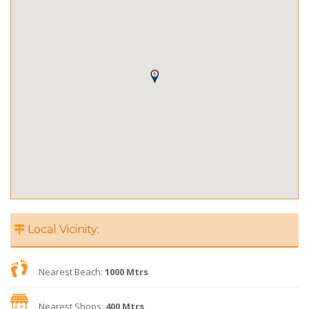
Local Vicinity:
Nearest Beach:
1000 Mtrs
Nearest Shops:
400 Mtrs