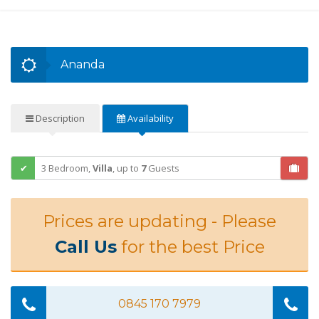
Ananda
Description
Availability
3 Bedroom,
Villa
,
up to
7
Guests
Prices are updating - Please
Call Us
for the best Price
0845 170 7979