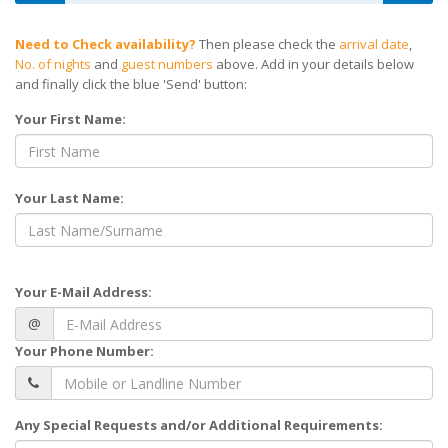
Need to Check availability?
Then please check the
arrival date
,
No. of nights
and
guest numbers
above. Add in your details below
and finally click the blue 'Send' button:
Your First Name:
Your Last Name:
Your E-Mail Address:
@
Your Phone Number:
Any Special Requests and/or Additional Requirements: