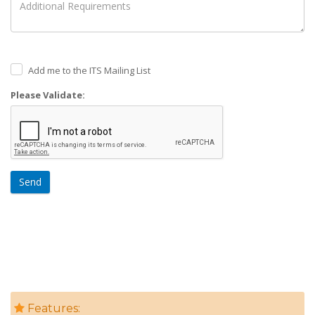
Add me to the ITS Mailing List
Please Validate:
Send
Features: