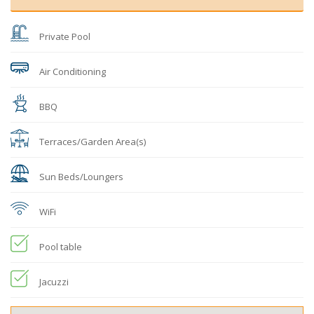
Private Pool
Air Conditioning
BBQ
Terraces/Garden Area(s)
Sun Beds/Loungers
WiFi
Pool table
Jacuzzi