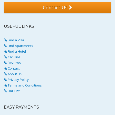
Contact Us
USEFUL LINKS
Find a Villa
Find Apartments
Find a Hotel
Car Hire
Reviews
Contact
About ITS
Privacy Policy
Terms and Conditions
URL List
EASY PAYMENTS