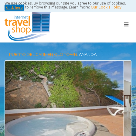
We use cookies. By browsing our site you agree to our use of cookies.
to remove this message. Learn more:
Our Cookie Policy
Click here
PUERTO DEL CARMEN OLD TOWN:
ANANDA