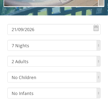
7 Nights
2 Adults
No Children
No Infants