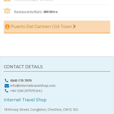
Restaurants/Bars:
400 Mtrs
Puerto Del Carmen Old Town
CONTACT DETAILS
0845 170 7979
info@internettravelshop.com
+44 1260 297979 (Int.)
Internet Travel Shop
18 Kinsey Street, Congleton, Cheshire, CW12 1ES