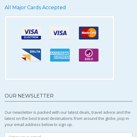
All Major Cards Accepted
OUR NEWSLETTER
Our newsletter is packed with our latest deals, travel advice and the
latest on the best travel destinations from around the globe, pop in
your email address below to sign up.