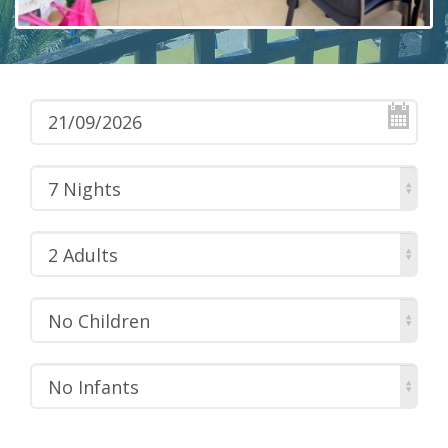
7 Nights
2 Adults
No Children
No Infants