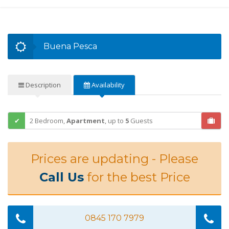
Buena Pesca
Description
Availability
2 Bedroom,
Apartment
,
up to
5
Guests
Prices are updating - Please
Call Us
for the best Price
0845 170 7979