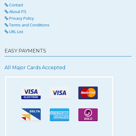
Contact
About ITS
Privacy Policy
Terms and Conditions
URL List
EASY PAYMENTS
All Major Cards Accepted