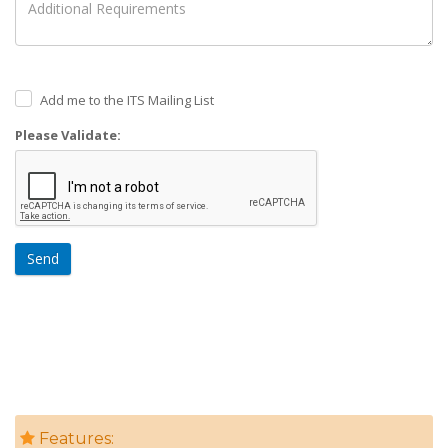
Add me to the ITS Mailing List
Please Validate:
Send
Features: