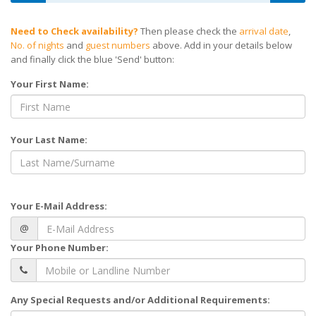
Need to Check availability?
Then please check the
arrival date
,
No. of nights
and
guest numbers
above. Add in your details below
and finally click the blue 'Send' button:
Your First Name:
Your Last Name:
Your E-Mail Address:
@
Your Phone Number:
Any Special Requests and/or Additional Requirements: