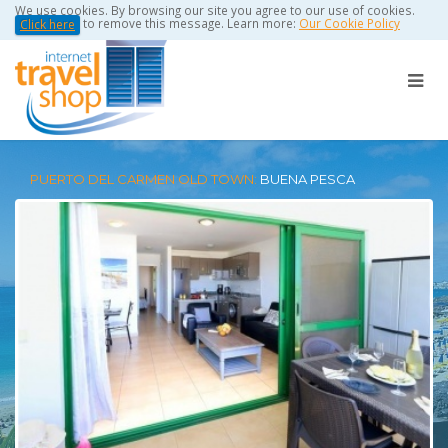
We use cookies. By browsing our site you agree to our use of cookies.
to remove this message. Learn more:
Our Cookie Policy
Click here
PUERTO DEL CARMEN OLD TOWN:
BUENA PESCA