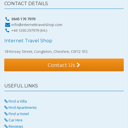
CONTACT DETAILS
0845 170 7979
info@internettravelshop.com
+44 1260 297979 (Int.)
Internet Travel Shop
18 Kinsey Street, Congleton, Cheshire, CW12 1ES
Contact Us
USEFUL LINKS
Find a Villa
Find Apartments
Find a Hotel
Car Hire
Reviews