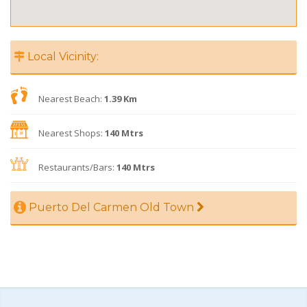
Local Vicinity:
Nearest Beach:
1.39 Km
Nearest Shops:
140 Mtrs
Restaurants/Bars:
140 Mtrs
Puerto Del Carmen Old Town