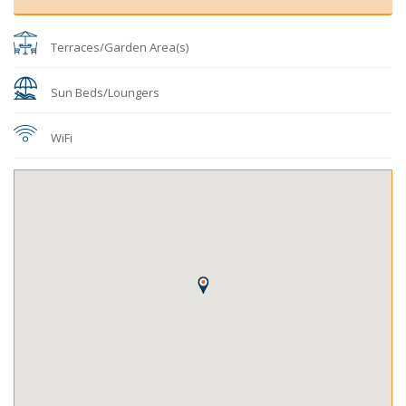
Terraces/Garden Area(s)
Sun Beds/Loungers
WiFi