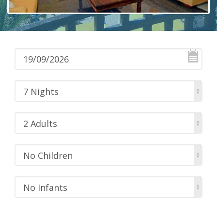
7 Nights
2 Adults
No Children
No Infants