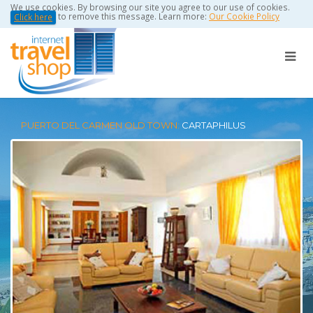
We use cookies. By browsing our site you agree to our use of cookies.
to remove this message. Learn more:
Our Cookie Policy
Click here
PUERTO DEL CARMEN OLD TOWN:
CARTAPHILUS