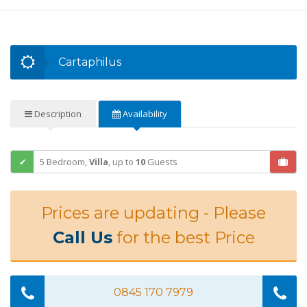
Cartaphilus
Description
Availability
5 Bedroom,
Villa
,
up to
10
Guests
Prices are updating - Please
Call Us
for the best Price
0845 170 7979