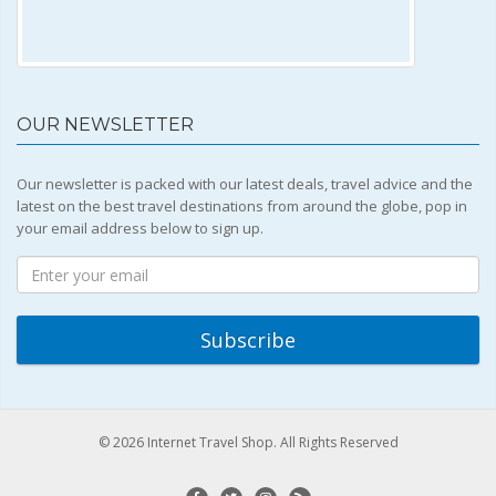
OUR NEWSLETTER
Our newsletter is packed with our latest deals, travel advice and the
latest on the best travel destinations from around the globe, pop in
your email address below to sign up.
© 2026 Internet Travel Shop. All Rights Reserved