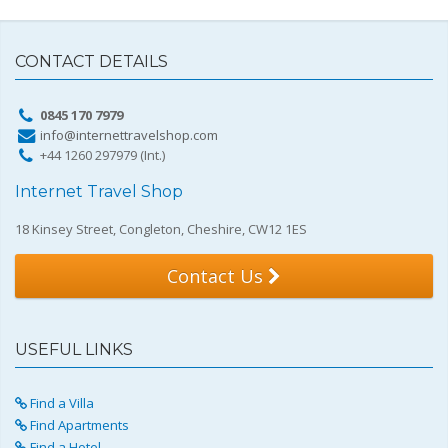
CONTACT DETAILS
0845 170 7979
info@internettravelshop.com
+44 1260 297979 (Int.)
Internet Travel Shop
18 Kinsey Street, Congleton, Cheshire, CW12 1ES
Contact Us
USEFUL LINKS
Find a Villa
Find Apartments
Find a Hotel