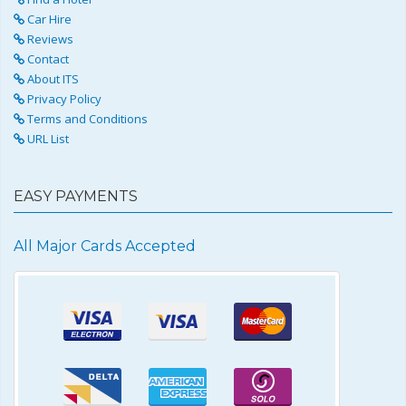
Car Hire
Reviews
Contact
About ITS
Privacy Policy
Terms and Conditions
URL List
EASY PAYMENTS
All Major Cards Accepted