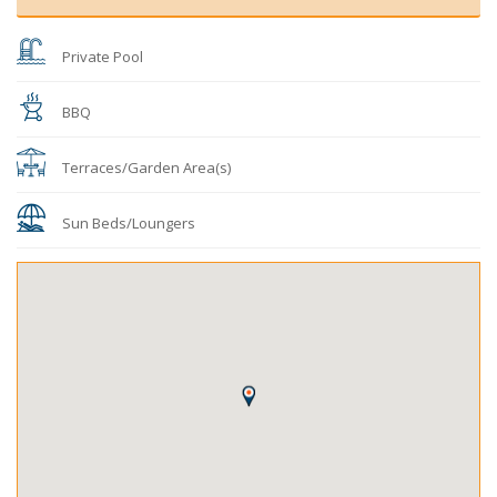
Private Pool
BBQ
Terraces/Garden Area(s)
Sun Beds/Loungers