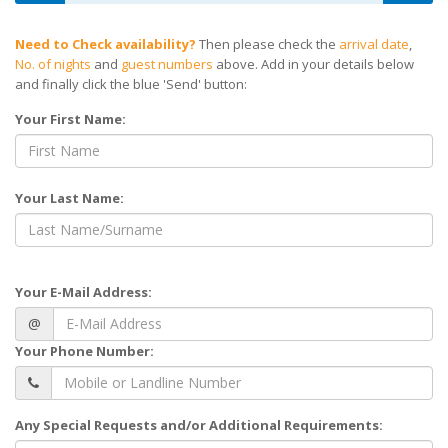
Need to Check availability?
Then please check the
arrival date
,
No. of nights
and
guest numbers
above. Add in your details below
and finally click the blue 'Send' button:
Your First Name:
Your Last Name:
Your E-Mail Address:
@
Your Phone Number:
Any Special Requests and/or Additional Requirements: