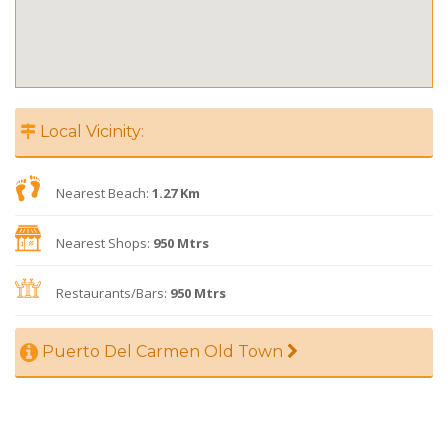
Local Vicinity:
Nearest Beach:
1.27 Km
Nearest Shops:
950 Mtrs
Restaurants/Bars:
950 Mtrs
Puerto Del Carmen Old Town