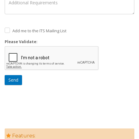
Add me to the ITS Mailing List
Please Validate:
Send
Features: