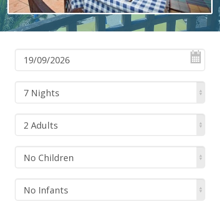
7 Nights
2 Adults
No Children
No Infants