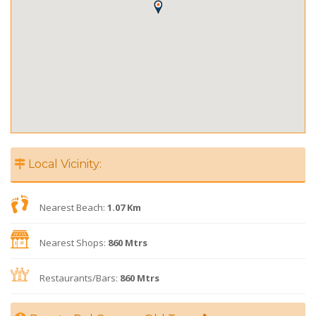
Local Vicinity:
Nearest Beach:
1.07 Km
Nearest Shops:
860 Mtrs
Restaurants/Bars:
860 Mtrs