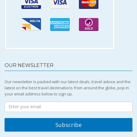
OUR NEWSLETTER
Our newsletter is packed with our latest deals, travel advice and the
latest on the best travel destinations from around the globe, pop in
your email address below to sign up.