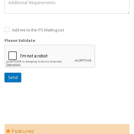
Add me to the ITS Mailing List
Please Validate:
Send
Features: