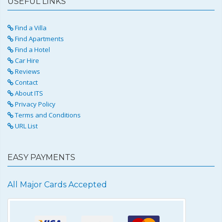
USEFUL LINKS
Find a Villa
Find Apartments
Find a Hotel
Car Hire
Reviews
Contact
About ITS
Privacy Policy
Terms and Conditions
URL List
EASY PAYMENTS
All Major Cards Accepted