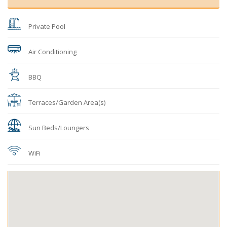
Private Pool
Air Conditioning
BBQ
Terraces/Garden Area(s)
Sun Beds/Loungers
WiFi