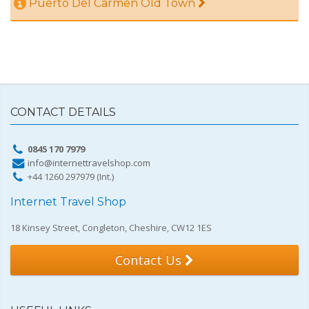
Puerto Del Carmen Old Town
CONTACT DETAILS
0845 170 7979
info@internettravelshop.com
+44 1260 297979 (Int.)
Internet Travel Shop
18 Kinsey Street, Congleton, Cheshire, CW12 1ES
Contact Us