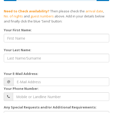
Need to Check availability?
Then please check the
arrival date
,
No. of nights
and
guest numbers
above. Add in your details below
and finally click the blue 'Send' button:
Your First Name:
Your Last Name:
Your E-Mail Address:
@
Your Phone Number:
Any Special Requests and/or Additional Requirements: