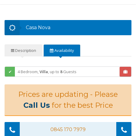
Casa Nova
Description
Availability
4 Bedroom,
Villa
,
up to
8
Guests
Prices are updating - Please
Call Us
for the best Price
0845 170 7979