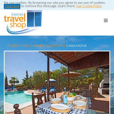
We use cookies. By browsing our site you agree to our use of cookies.
to remove this message. Learn more:
Our Cookie Policy
Click here
PUERTO DEL CARMEN OLD TOWN:
CASA NOVA