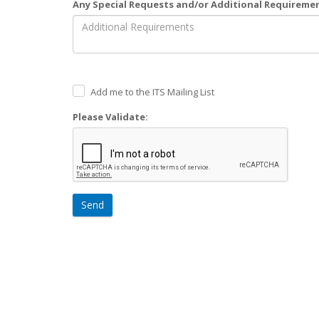
Any Special Requests and/or Additional Requireme
Add me to the ITS Mailing List
Please Validate:
Send