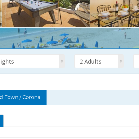
ights
2 Adults
ld Town
/
Corona