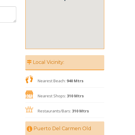
Local Vicinity:
Nearest Beach:
940 Mtrs
Nearest Shops:
310 Mtrs
Restaurants/Bars:
310 Mtrs
Puerto Del Carmen Old