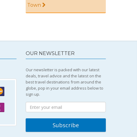
Town
OUR NEWSLETTER
Our newsletter is packed with our latest
deals, travel advice and the latest on the
best travel destinations from around the
globe, pop in your email address below to
sign up.