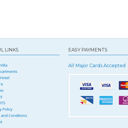
L LINKS
EASY PAYMENTS
Villa
All Major Cards Accepted
partments
 Hotel
re
ws
ct
ITS
y Policy
and Conditions
st