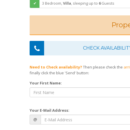
3 Bedroom,
Villa
,
sleeping
up to
6
Guests
Prope
CHECK AVAILABILIT
Need to Check availability?
Then please check the
arr
finally click the blue 'Send' button:
Your First Name:
Your E-Mail Address:
@