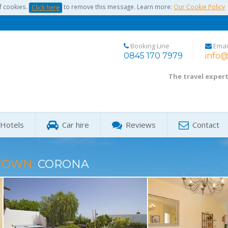
f cookies.
to remove this message. Learn more:
Our Cookie Policy
Click here
Booking Line
Emai
0845 170 7979
info@
The travel exper
Hotels
Car hire
Reviews
Contact
TOWN:
CORONA