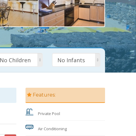
No Children
No Infants
Features:
Private Pool
Air Conditioning