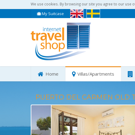
We use cookies. By browsing our site you agree to our use o
My Suitcase
Home
Villas/Apartments
PUERTO DEL CARMEN OLD 