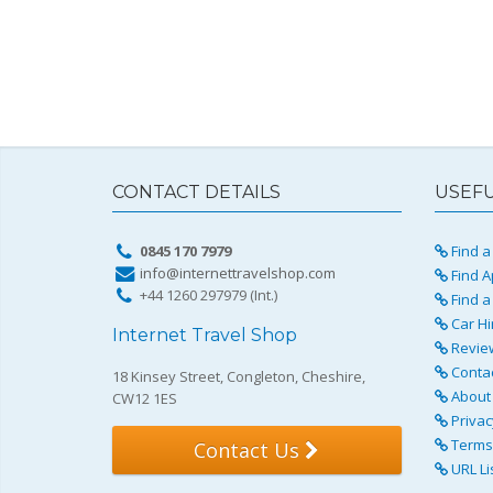
CONTACT DETAILS
USEFU
0845 170 7979
Find a 
info@internettravelshop.com
Find A
+44 1260 297979 (Int.)
Find a
Car Hi
Internet Travel Shop
Revie
Conta
18 Kinsey Street, Congleton, Cheshire,
About 
CW12 1ES
Privac
Terms 
Contact Us
URL Li