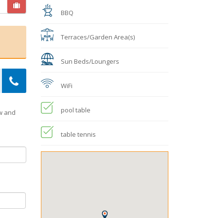
BBQ
Terraces/Garden Area(s)
Sun Beds/Loungers
WiFi
pool table
ow and
table tennis