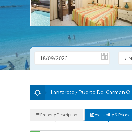
7 N
Lanzarote
/
Puerto Del Carmen O
Property
Description
Availability
& Prices