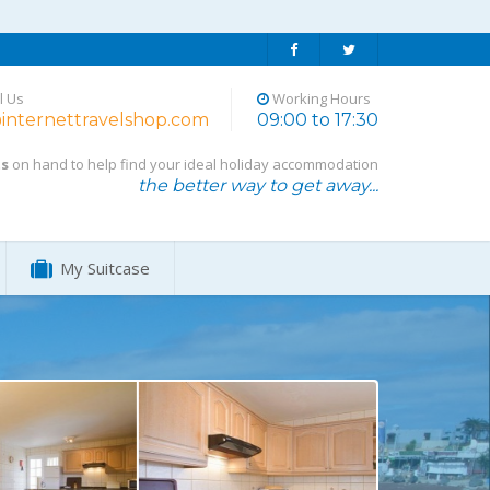
l Us
Working Hours
internettravelshop.com
09:00 to 17:30
ts
on hand to help find your ideal holiday accommodation
the better way to get away...
My Suitcase