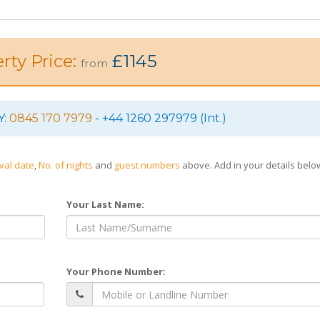
rty Price:
£1145
from
Y:
0845 170 7979
- +44 1260 297979 (Int.)
ival date
,
No. of nights
and
guest numbers
above. Add in your details bel
Your Last Name:
Your Phone Number: