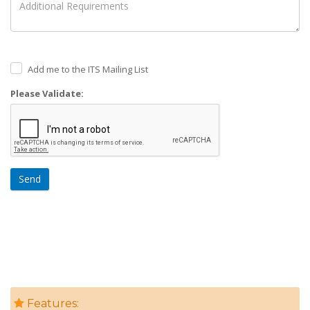
Add me to the ITS Mailing List
Please Validate:
Send
Features: