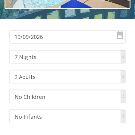
7 Nights
2 Adults
No Children
No Infants