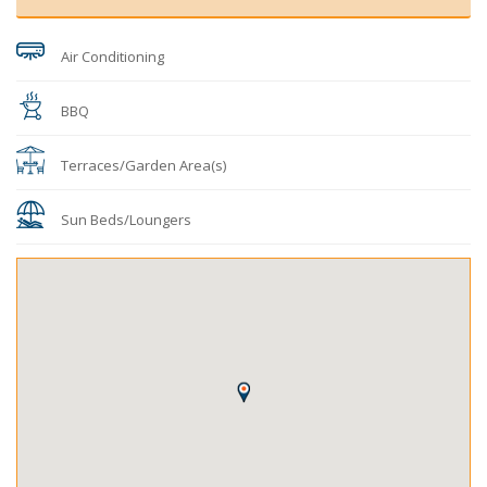
Air Conditioning
BBQ
Terraces/Garden Area(s)
Sun Beds/Loungers