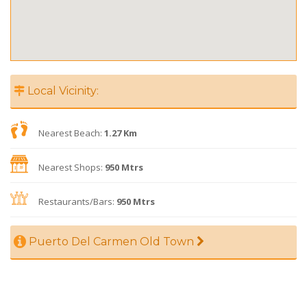
Local Vicinity:
Nearest Beach:
1.27 Km
Nearest Shops:
950 Mtrs
Restaurants/Bars:
950 Mtrs
Puerto Del Carmen Old Town