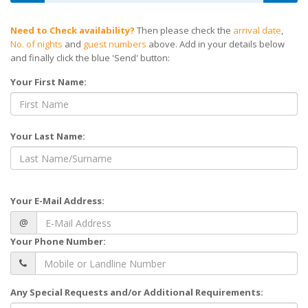
Need to Check availability?
Then please check the
arrival date
,
No. of nights
and
guest numbers
above. Add in your details below
and finally click the blue 'Send' button:
Your First Name:
Your Last Name:
Your E-Mail Address:
@
Your Phone Number:
Any Special Requests and/or Additional Requirements: