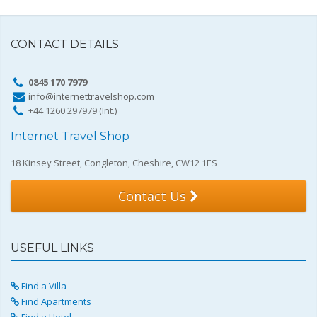
CONTACT DETAILS
0845 170 7979
info@internettravelshop.com
+44 1260 297979 (Int.)
Internet Travel Shop
18 Kinsey Street, Congleton, Cheshire, CW12 1ES
Contact Us
USEFUL LINKS
Find a Villa
Find Apartments
Find a Hotel