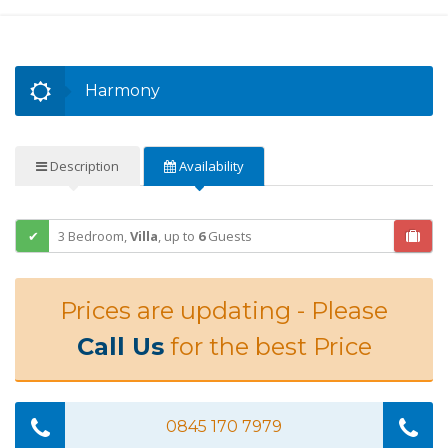
Harmony
Description
Availability
3 Bedroom,
Villa
,
up to
6
Guests
Prices are updating - Please
Call Us
for the best Price
0845 170 7979