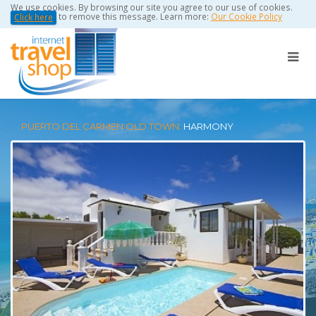
We use cookies. By browsing our site you agree to our use of cookies.
to remove this message. Learn more:
Our Cookie Policy
Click here
PUERTO DEL CARMEN OLD TOWN:
HARMONY