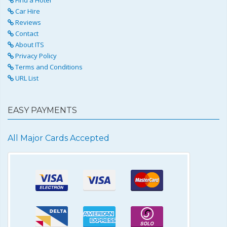
Car Hire
Reviews
Contact
About ITS
Privacy Policy
Terms and Conditions
URL List
EASY PAYMENTS
All Major Cards Accepted