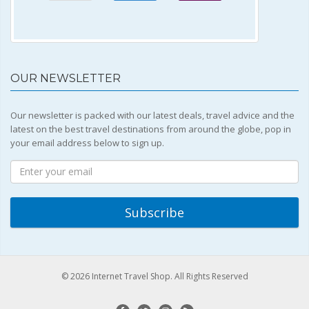
OUR NEWSLETTER
Our newsletter is packed with our latest deals, travel advice and the
latest on the best travel destinations from around the globe, pop in
your email address below to sign up.
© 2026 Internet Travel Shop. All Rights Reserved