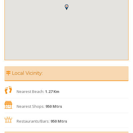
Local Vicinity:
Nearest Beach:
1.27 Km
Nearest Shops:
950 Mtrs
Restaurants/Bars:
950 Mtrs