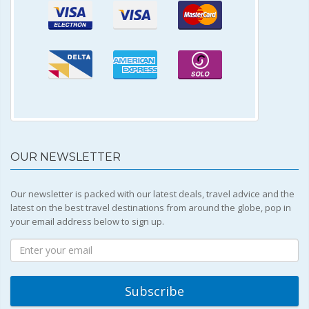
OUR NEWSLETTER
Our newsletter is packed with our latest deals, travel advice and the
latest on the best travel destinations from around the globe, pop in
your email address below to sign up.