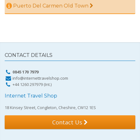
Puerto Del Carmen Old Town
CONTACT DETAILS
0845 170 7979
info@internettravelshop.com
+44 1260 297979 (Int.)
Internet Travel Shop
18 Kinsey Street, Congleton, Cheshire, CW12 1ES
Contact Us