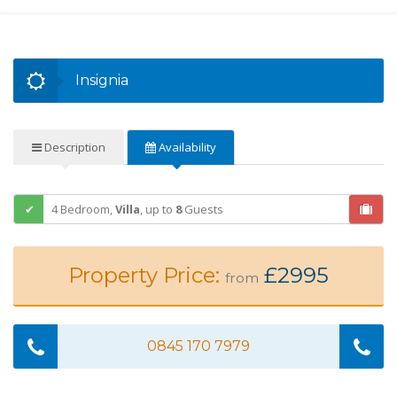
Insignia
Description
Availability
4 Bedroom,
Villa
,
up to
8
Guests
Property Price:
£2995
from
0845 170 7979