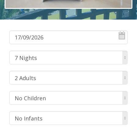
7 Nights
2 Adults
No Children
No Infants