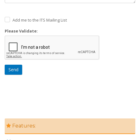
Add me to the ITS Mailing List
Please Validate:
Send
Features: