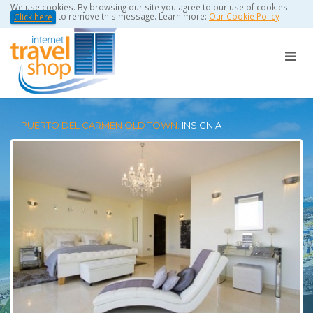
We use cookies. By browsing our site you agree to our use of cookies.
to remove this message. Learn more:
Our Cookie Policy
Click here
PUERTO DEL CARMEN OLD TOWN:
INSIGNIA