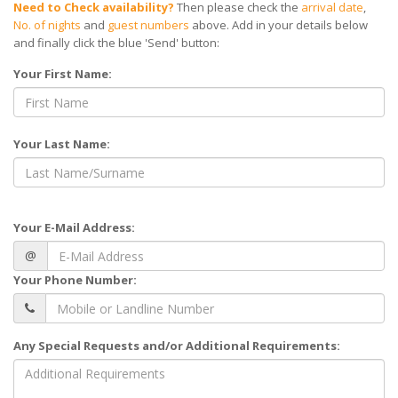
Need to Check availability?
Then please check the
arrival date
,
No. of nights
and
guest numbers
above. Add in your details below
and finally click the blue 'Send' button:
Your First Name:
Your Last Name:
Your E-Mail Address:
@
Your Phone Number:
Any Special Requests and/or Additional Requirements: