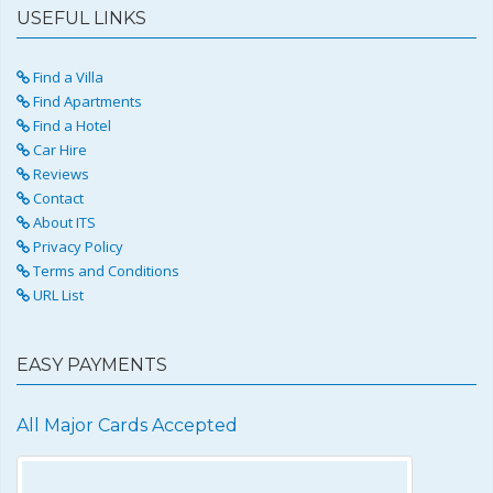
USEFUL LINKS
Find a Villa
Find Apartments
Find a Hotel
Car Hire
Reviews
Contact
About ITS
Privacy Policy
Terms and Conditions
URL List
EASY PAYMENTS
All Major Cards Accepted