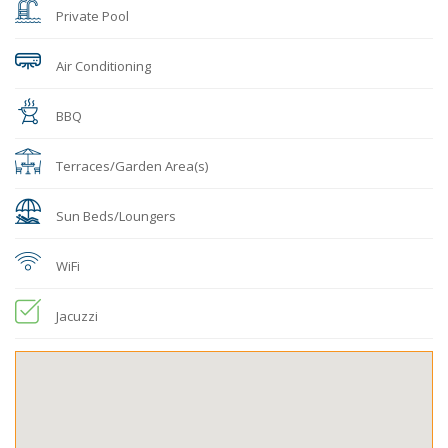
Private Pool
Air Conditioning
BBQ
Terraces/Garden Area(s)
Sun Beds/Loungers
WiFi
Jacuzzi