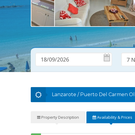
7 N
Lanzarote
/
Puerto Del Carmen O
Property
Description
Availability
& Prices