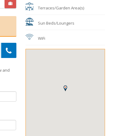
Terraces/Garden Area(s)
Sun Beds/Loungers
WiFi
ow and