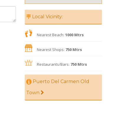
Local Vicinity:
Nearest Beach:
1000 Mtrs
Nearest Shops:
750 Mtrs
Restaurants/Bars:
750 Mtrs
Puerto Del Carmen Old
Town