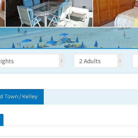
ights
2 Adults
ld Town
/
Kelley