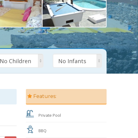
No Children
No Infants
Features:
Private Pool
BBQ