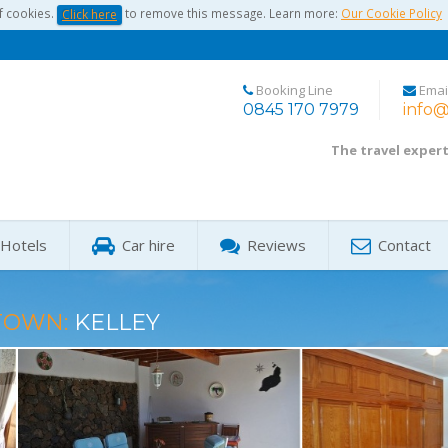
f cookies.
to remove this message. Learn more:
Our Cookie Policy
Click here
Booking Line
Emai
0845 170 7979
info@
The travel exper
Hotels
Car hire
Reviews
Contact
TOWN:
KELLEY