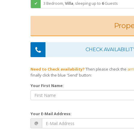
3 Bedroom,
Villa
,
sleeping
up to
6
Guests
Prope
CHECK AVAILABILIT
Need to Check availability?
Then please check the
arr
finally click the blue 'Send' button:
Your First Name:
Your E-Mail Address:
@