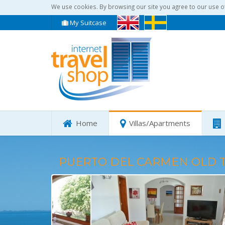
We use cookies. By browsing our site you agree to our use o
My Suitcase
Home
Villas/Apartments
PUERTO DEL CARMEN OLD 