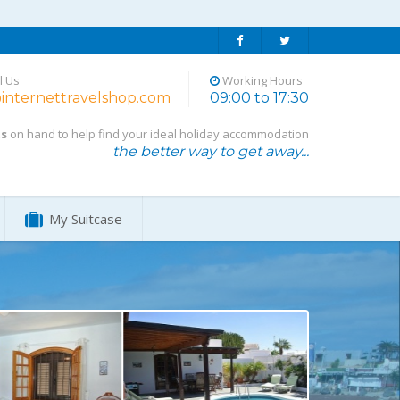
l Us
Working Hours
internettravelshop.com
09:00 to 17:30
ts
on hand to help find your ideal holiday accommodation
the better way to get away...
My Suitcase