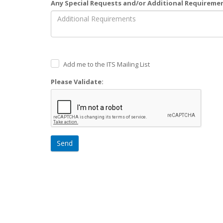
Any Special Requests and/or Additional Requireme
Add me to the ITS Mailing List
Please Validate:
Send