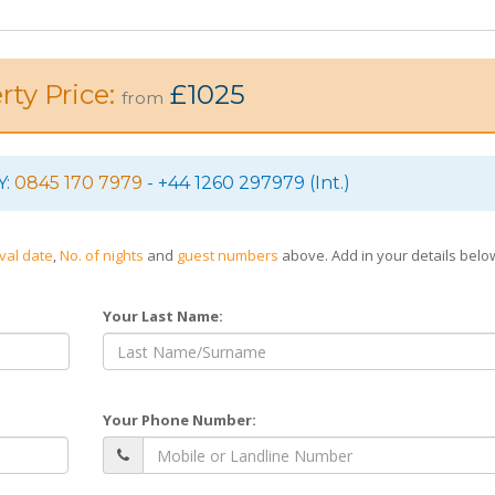
rty Price:
£1025
from
Y:
0845 170 7979
- +44 1260 297979 (Int.)
ival date
,
No. of nights
and
guest numbers
above. Add in your details bel
Your Last Name:
Your Phone Number: